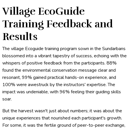
Village EcoGuide
Training Feedback and
Results
The village Ecoguide training program sown in the Sundarbans
blossomed into a vibrant tapestry of success, echoing with the
whispers of positive feedback from the participants. 88%
found the environmental conservation message clear and
resonant, 99% gained practical hands-on experience, and
100% were awestruck by the instructors' expertise. The
impact was undeniable, with 96% feeling their guiding skills
soar.
But the harvest wasn't just about numbers; it was about the
unique experiences that nourished each participant's growth.
For some, it was the fertile ground of peer-to-peer exchange,