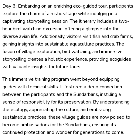
Day 6:
Embarking on an enriching eco-guided tour, participants
explore the charm of a rustic village while indulging in a
captivating storytelling session. The itinerary includes a two-
hour bird-watching excursion, offering a glimpse into the
diverse avian life. Additionally, visitors visit fish and crab farms,
gaining insights into sustainable aquaculture practices. The
fusion of village exploration, bird watching, and immersive
storytelling creates a holistic experience, providing ecoguides
with valuable insights for future tours.
This immersive training program went beyond equipping
guides with technical skills. It fostered a deep connection
between the participants and the Sundarbans, instilling a
sense of responsibility for its preservation. By understanding
the ecology, appreciating the culture, and embracing
sustainable practices, these village guides are now poised to
become ambassadors for the Sundarbans, ensuring its
continued protection and wonder for generations to come.