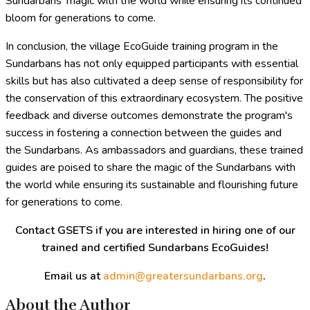
Sundarbans' magic with the world while ensuring its continued
bloom for generations to come.
In conclusion, the village EcoGuide training program in the
Sundarbans has not only equipped participants with essential
skills but has also cultivated a deep sense of responsibility for
the conservation of this extraordinary ecosystem. The positive
feedback and diverse outcomes demonstrate the program's
success in fostering a connection between the guides and
the Sundarbans. As ambassadors and guardians, these trained
guides are poised to share the magic of the Sundarbans with
the world while ensuring its sustainable and flourishing future
for generations to come.
Contact GSETS if you are interested in hiring one of our
trained and certified Sundarbans EcoGuides!
Email us at
admin@greatersundarbans.org
.
About the Author