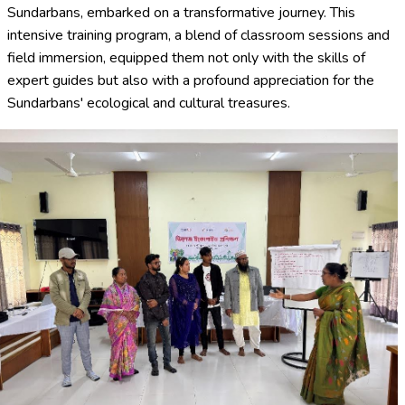
Sundarbans, embarked on a transformative journey. This
intensive training program, a blend of classroom sessions and
field immersion, equipped them not only with the skills of
expert guides but also with a profound appreciation for the
Sundarbans' ecological and cultural treasures.