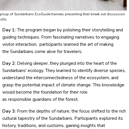
group of Sundarbans EcoGuide trainees presenting their break out discussion
ults.
Day 1:
The program began by polishing their storytelling and
guiding techniques. From fascinating narratives to engaging
visitor interaction, participants learned the art of making
the Sundarbans come alive for travelers.
Day 2:
Delving deeper, they plunged into the heart of the
Sundarbans' ecology. They learned to identify diverse species,
understand the interconnectedness of the ecosystem, and
grasp the potential impact of climate change. This knowledge
would become the foundation for their role
as responsible guardians of the forest.
Day 3:
From the depths of nature, the focus shifted to the rich
cultural tapestry of the Sundarbans. Participants explored its
history, traditions, and customs, gaining insights that