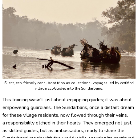
Silent, eco-friendly canal boat trips as educational voyages led by certified
village EcoGuides into the Sundarbans.
This training wasn't just about equipping guides; it was about
empowering guardians. The Sundarbans, once a distant dream
for these village residents, now flowed through their veins,
a responsibility etched in their hearts. They emerged not just
as skilled guides, but as ambassadors, ready to share the