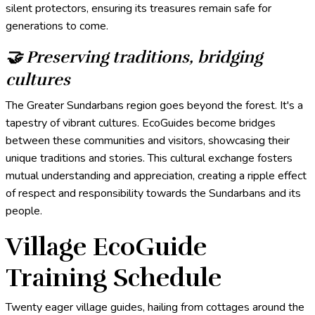
silent protectors, ensuring its treasures remain safe for
generations to come.
🤝 Preserving traditions, bridging
cultures
The Greater Sundarbans region goes beyond the forest. It's a
tapestry of vibrant cultures. EcoGuides become bridges
between these communities and visitors, showcasing their
unique traditions and stories. This cultural exchange fosters
mutual understanding and appreciation, creating a ripple effect
of respect and responsibility towards the Sundarbans and its
people.
Village EcoGuide
Training Schedule
Twenty eager village guides, hailing from cottages around the