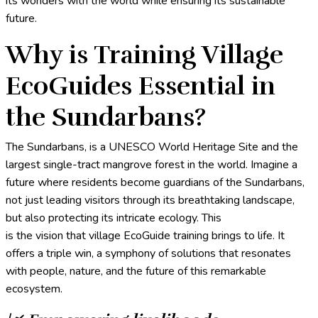
its wonders with the world while ensuring its sustainable
future.
Why is Training Village
EcoGuides Essential in
the Sundarbans?
The Sundarbans, is a UNESCO World Heritage Site and the
largest single-tract mangrove forest in the world. Imagine a
future where residents become guardians of the Sundarbans,
not just leading visitors through its breathtaking landscape,
but also protecting its intricate ecology. This
is the vision that village EcoGuide training brings to life. It
offers a triple win, a symphony of solutions that resonates
with people, nature, and the future of this remarkable
ecosystem.