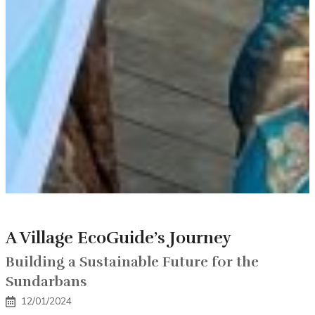
A Village EcoGuide’s Journey
Building a Sustainable Future for the
Sundarbans
12/01/2024