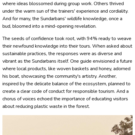
where ideas blossomed during group work. Others thrived
under the warm sun of the trainers' experience and cordiality.
And for many, the Sundarbans' wildlife knowledge, once a
bud, bloomed into a mind-opening revelation.
The seeds of confidence took root, with 94% ready to weave
their newfound knowledge into their tours. When asked about
sustainable practices, the responses were as diverse and
vibrant as the Sundarbans itself. One guide envisioned a future
where local products, like woven baskets and honey, adorned
his boat, showcasing the community's artistry. Another,
inspired by the delicate balance of the ecosystem, planned to
create a clear code of conduct for responsible tourism. And a
chorus of voices echoed the importance of educating visitors
about reducing plastic waste in the forest.