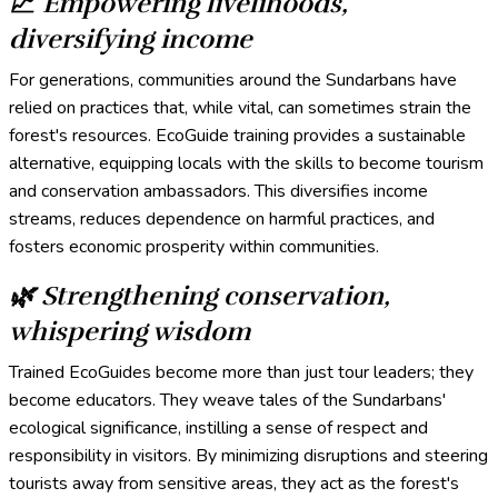
📈 Empowering livelihoods,
diversifying income
For generations, communities around the Sundarbans have
relied on practices that, while vital, can sometimes strain the
forest's resources. EcoGuide training provides a sustainable
alternative, equipping locals with the skills to become tourism
and conservation ambassadors. This diversifies income
streams, reduces dependence on harmful practices, and
fosters economic prosperity within communities.
🌿
Strengthening conservation,
whispering wisdom
Trained EcoGuides become more than just tour leaders; they
become educators. They weave tales of the Sundarbans'
ecological significance, instilling a sense of respect and
responsibility in visitors. By minimizing disruptions and steering
tourists away from sensitive areas, they act as the forest's