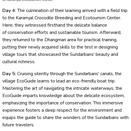
Day 4:
The culmination of their learning arrived with a field trip
to the Karamjal Crocodile Breeding and Ecotourism Center.
Here, they witnessed firsthand the delicate balance
of conservation efforts and sustainable tourism. Afterward,
they returned to the Dhangmari area for practical training,
putting their newly acquired skills to the test in designing
village tours that showcased the Sundarbans' beauty and
cultural richness.
Day 5:
Cruising silently through the Sundarbans' canals, the
village EcoGuide learns to lead an eco-friendly boat trip.
Mastering the art of navigating the intricate waterways, the
EcoGuide imparts knowledge about the delicate ecosystem,
emphasizing the importance of conservation. This immersive
experience fosters a deep respect for the environment and
equips the guide to share the wonders of the Sundarbans with
future travelers.