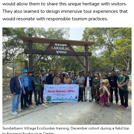
would allow them to share this unique heritage with visitors.
They also learned to design immersive tour experiences that
would resonate with responsible tourism practices.
Sundarbans Village EcoGuides training, December cohort during a field trip
to Karamjal Ecotourism Center.