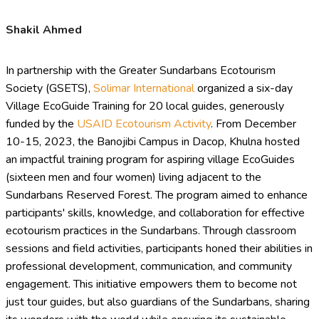
Shakil Ahmed
In partnership with the Greater Sundarbans Ecotourism
Society (GSETS),
Solimar International
organized a six-day
Village EcoGuide Training for 20 local guides, generously
funded by the
USAID Ecotourism Activity
. From December
10-15, 2023, the Banojibi Campus in Dacop, Khulna hosted
an impactful training program for aspiring village EcoGuides
(sixteen men and four women) living adjacent to the
Sundarbans Reserved Forest. The program aimed to enhance
participants' skills, knowledge, and collaboration for effective
ecotourism practices in the Sundarbans. Through classroom
sessions and field activities, participants honed their abilities in
professional development, communication, and community
engagement. This initiative empowers them to become not
just tour guides, but also guardians of the Sundarbans, sharing