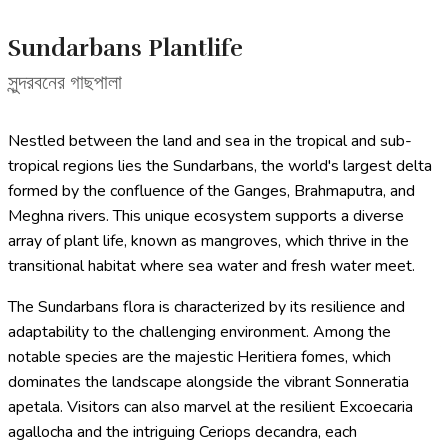
Sundarbans Plantlife
সুন্দরবনের গাছপালা
Nestled between the land and sea in the tropical and sub-
tropical regions lies the Sundarbans, the world's largest delta
formed by the confluence of the Ganges, Brahmaputra, and
Meghna rivers. This unique ecosystem supports a diverse
array of plant life, known as mangroves, which thrive in the
transitional habitat where sea water and fresh water meet.
The Sundarbans flora is characterized by its resilience and
adaptability to the challenging environment. Among the
notable species are the majestic Heritiera fomes, which
dominates the landscape alongside the vibrant Sonneratia
apetala. Visitors can also marvel at the resilient Excoecaria
agallocha and the intriguing Ceriops decandra, each