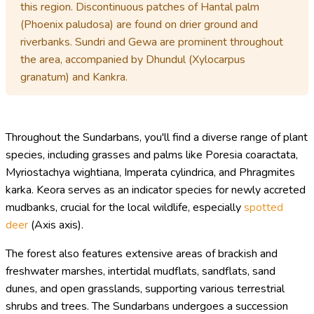
this region. Discontinuous patches of Hantal palm
(Phoenix paludosa) are found on drier ground and
riverbanks. Sundri and Gewa are prominent throughout
the area, accompanied by Dhundul (Xylocarpus
granatum) and Kankra.
Throughout the Sundarbans, you'll find a diverse range of plant
species, including grasses and palms like Poresia coaractata,
Myriostachya wightiana, Imperata cylindrica, and Phragmites
karka. Keora serves as an indicator species for newly accreted
mudbanks, crucial for the local wildlife, especially
spotted
deer
(Axis axis).
The forest also features extensive areas of brackish and
freshwater marshes, intertidal mudflats, sandflats, sand
dunes, and open grasslands, supporting various terrestrial
shrubs and trees. The Sundarbans undergoes a succession