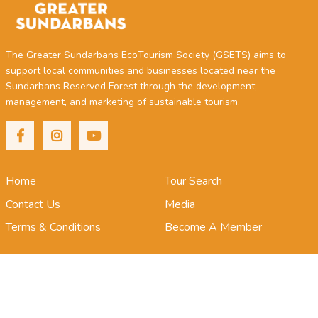
The Greater Sundarbans EcoTourism Society (GSETS) aims to
support local communities and businesses located near the
Sundarbans Reserved Forest through the development,
management, and marketing of sustainable tourism.
Home
Tour Search
Contact Us
Media
Terms & Conditions
Become A Member