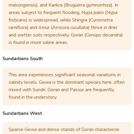
mekongensis), and Kankra (Bruguiera gymnorrhiza). In
areas subject to frequent flooding, Nypa palm (Nypa
fruticans) is widespread, while Shingra (Cynometra
ramiflora) and Amur (Amoora cucullata) thrive in drier
and wetter soils respectively. Goran (Ceriops decandra)
is found in more saline areas.
Sundarbans South
This area experiences significant seasonal variations in
salinity levels. Gewa is the dominant species here, often
mixed with Sundri. Goran and Passur are frequently
found in the understory.
Sundarbans West
Sparse Gewa and dense stands of Goran characterize