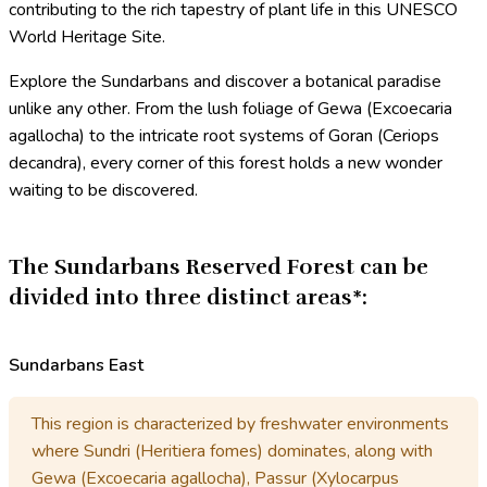
contributing to the rich tapestry of plant life in this UNESCO
World Heritage Site.
Explore the Sundarbans and discover a botanical paradise
unlike any other. From the lush foliage of Gewa (Excoecaria
agallocha) to the intricate root systems of Goran (Ceriops
decandra), every corner of this forest holds a new wonder
waiting to be discovered.
The Sundarbans Reserved Forest can be
divided into three distinct areas*:
Sundarbans East
This region is characterized by freshwater environments
where Sundri (Heritiera fomes) dominates, along with
Gewa (Excoecaria agallocha), Passur (Xylocarpus