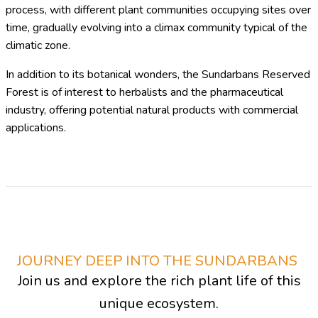
process, with different plant communities occupying sites over
time, gradually evolving into a climax community typical of the
climatic zone.
In addition to its botanical wonders, the Sundarbans Reserved
Forest is of interest to herbalists and the pharmaceutical
industry, offering potential natural products with commercial
applications.
JOURNEY DEEP INTO THE SUNDARBANS
Join us and explore the rich plant life of this
unique ecosystem.