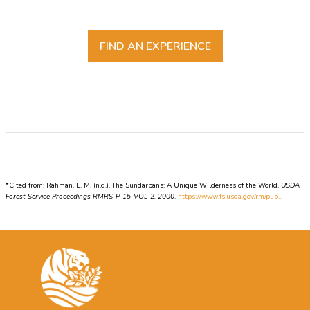
FIND AN EXPERIENCE
*Cited from: Rahman, L. M. (n.d.). The Sundarbans: A Unique Wilderness of the World.
USDA
Forest Service Proceedings RMRS-P-15-VOL-2. 2000
.
https://www.fs.usda.gov/rm/pub...