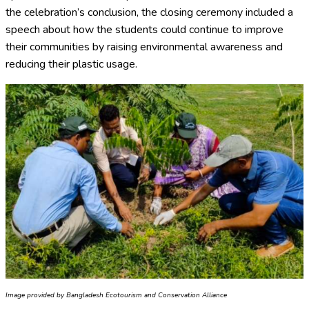
the celebration’s conclusion, the closing ceremony included a
speech about how the students could continue to improve
their communities by raising environmental awareness and
reducing their plastic usage.
Image provided by Bangladesh Ecotourism and Conservation Alliance