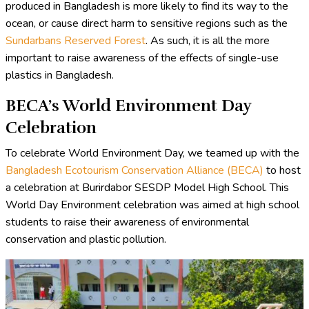
produced in Bangladesh is more likely to find its way to the
ocean, or cause direct harm to sensitive regions such as the
Sundarbans Reserved Forest
. As such, it is all the more
important to raise awareness of the effects of single-use
plastics in Bangladesh.
BECA’s World Environment Day
Celebration
To celebrate World Environment Day, we teamed up with the
Bangladesh Ecotourism Conservation Alliance (BECA)
to host
a celebration at Burirdabor SESDP Model High School. This
World Day Environment celebration was aimed at high school
students to raise their awareness of environmental
conservation and plastic pollution.