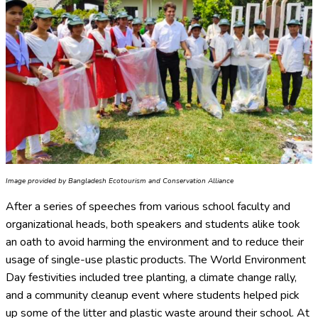
Image provided by Bangladesh Ecotourism and Conservation Alliance
After a series of speeches from various school faculty and
organizational heads, both speakers and students alike took
an oath to avoid harming the environment and to reduce their
usage of single-use plastic products. The World Environment
Day festivities included tree planting, a climate change rally,
and a community cleanup event where students helped pick
up some of the litter and plastic waste around their school. At