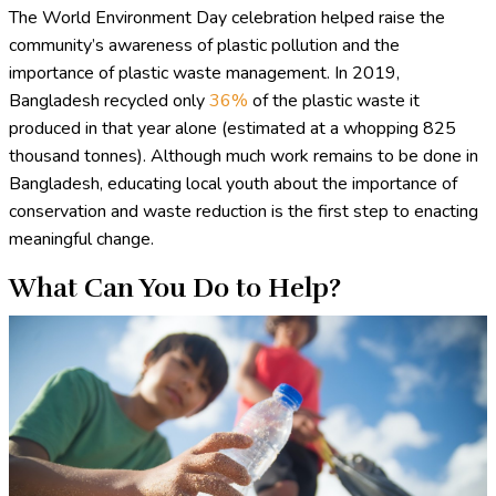
The World Environment Day celebration helped raise the
community’s awareness of plastic pollution and the
importance of plastic waste management. In 2019,
Bangladesh recycled only
36%
of the plastic waste it
produced in that year alone (estimated at a whopping 825
thousand tonnes). Although much work remains to be done in
Bangladesh, educating local youth about the importance of
conservation and waste reduction is the first step to enacting
meaningful change.
What Can You Do to Help?