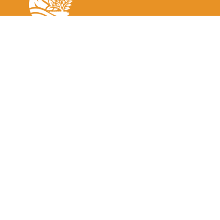
The Greater Sundarbans EcoTourism Society (GSETS) aims to
support local communities and businesses located near the
Sundarbans Reserved Forest through the development,
management, and marketing of sustainable tourism.
Home
Tour Search
Contact Us
Media
Terms & Conditions
Become A Member