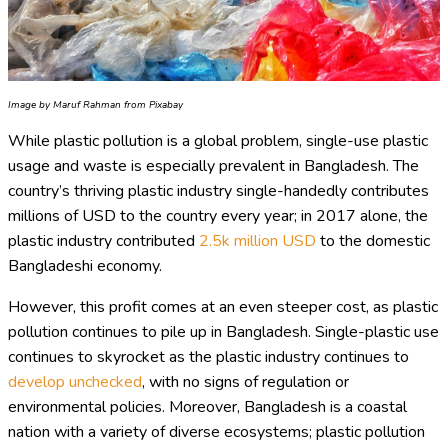
Image by Maruf Rahman from Pixabay
While plastic pollution is a global problem, single-use plastic
usage and waste is especially prevalent in Bangladesh. The
country’s thriving plastic industry single-handedly contributes
millions of USD to the country every year; in 2017 alone, the
plastic industry contributed
2.5k million USD
to the domestic
Bangladeshi economy.
However, this profit comes at an even steeper cost, as plastic
pollution continues to pile up in Bangladesh. Single-plastic use
continues to skyrocket as the plastic industry continues to
develop unchecked
, with no signs of regulation or
environmental policies. Moreover, Bangladesh is a coastal
nation with a variety of diverse ecosystems; plastic pollution