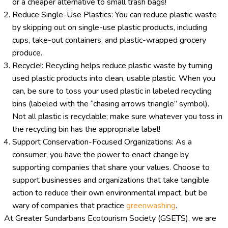
or a cheaper alternative to small trash bags!
Reduce Single-Use Plastics: You can reduce plastic waste
by skipping out on single-use plastic products, including
cups, take-out containers, and plastic-wrapped grocery
produce.
Recycle!: Recycling helps reduce plastic waste by turning
used plastic products into clean, usable plastic. When you
can, be sure to toss your used plastic in labeled recycling
bins (labeled with the “chasing arrows triangle” symbol).
Not all plastic is recyclable; make sure whatever you toss in
the recycling bin has the appropriate label!
Support Conservation-Focused Organizations: As a
consumer, you have the power to enact change by
supporting companies that share your values. Choose to
support businesses and organizations that take tangible
action to reduce their own environmental impact, but be
wary of companies that practice
greenwashing
.
At Greater Sundarbans Ecotourism Society (GSETS), we are