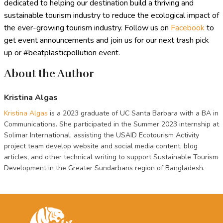
dedicated to helping our destination build a thriving and
sustainable tourism industry to reduce the ecological impact of
the ever-growing tourism industry. Follow us on
Facebook
to
get event announcements and join us for our next trash pick
up or #beatplasticpollution event.
About the Author
Kristina Algas
Kristina Algas
is a 2023 graduate of UC Santa Barbara with a BA in
Communications. She participated in the Summer 2023 internship at
Solimar International, assisting the USAID Ecotourism Activity
project team develop website and social media content, blog
articles, and other technical writing to support Sustainable Tourism
Development in the Greater Sundarbans region of Bangladesh.