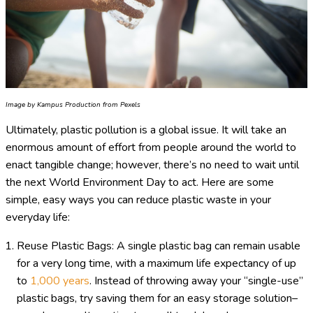
Image by Kampus Production from Pexels
Ultimately, plastic pollution is a global issue. It will take an
enormous amount of effort from people around the world to
enact tangible change; however, there’s no need to wait until
the next World Environment Day to act. Here are some
simple, easy ways you can reduce plastic waste in your
everyday life:
Reuse Plastic Bags: A single plastic bag can remain usable
for a very long time, with a maximum life expectancy of up
to
1,000 years
. Instead of throwing away your “single-use”
plastic bags, try saving them for an easy storage solution–