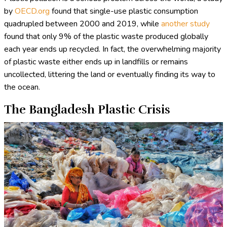
by
OECD.org
found that single-use plastic consumption
quadrupled between 2000 and 2019, while
another study
found that only 9% of the plastic waste produced globally
each year ends up recycled. In fact, the overwhelming majority
of plastic waste either ends up in landfills or remains
uncollected, littering the land or eventually finding its way to
the ocean.
The Bangladesh Plastic Crisis