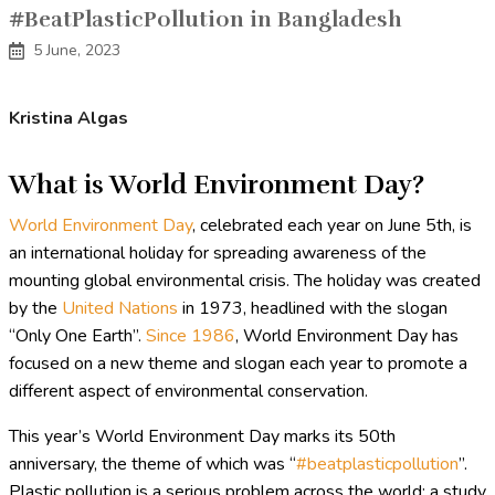
#BeatPlasticPollution in Bangladesh
5 June, 2023
Kristina Algas
What is World Environment Day?
World Environment Day
, celebrated each year on June 5th, is
an international holiday for spreading awareness of the
mounting global environmental crisis. The holiday was created
by the
United Nations
in 1973, headlined with the slogan
“Only One Earth”.
Since 1986
, World Environment Day has
focused on a new theme and slogan each year to promote a
different aspect of environmental conservation.
This year’s World Environment Day marks its 50th
anniversary, the theme of which was “
#beatplasticpollution
”.
Plastic pollution is a serious problem across the world; a study