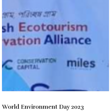
World Environment Day 2023