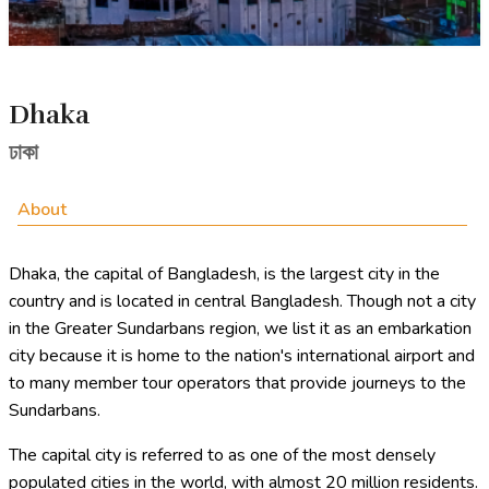
Dhaka
ঢাকা
About
Dhaka, the capital of Bangladesh, is the largest city in the
country and is located in central Bangladesh. Though not a city
in the Greater Sundarbans region, we list it as an embarkation
city because it is home to the nation's international airport and
to many member tour operators that provide journeys to the
Sundarbans.
The capital city is referred to as one of the most densely
populated cities in the world, with almost 20 million residents.