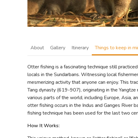
About
Gallery
Itinerary
Things to keep in m
Otter fishing is a fascinating technique still pract
locals in the Sundarbans. Witnessing local fishermen'
mesmerizing activity that anyone can enjoy. This tradi
Tang dynasty (619-907), originating in the Yangtze r
various parts of the world, including Europe, Asia, a
otter fishing occurs in the Indus and Ganges River b
fishing technique has been used for the last two cent
How It Works: