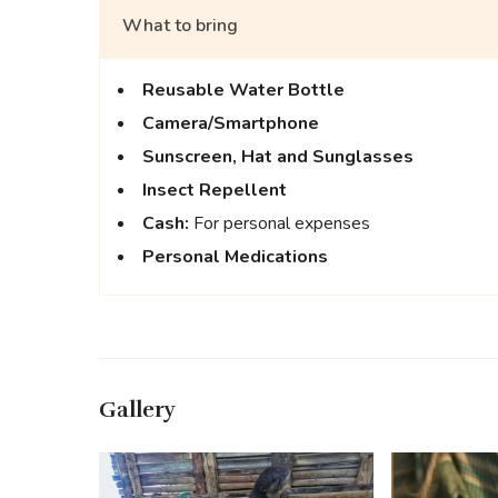
What to bring
Reusable Water Bottle
Camera/Smartphone
Sunscreen,
Hat and Sunglasses
Insect Repellent
Cash:
For personal expenses
Personal Medications
Gallery