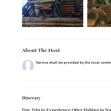
About The Host
Service shall be provided by the local com
Itinerary
Day Trip to Experience Otter Fishing in Na