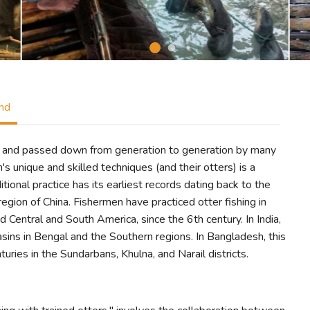
ind
iced and passed down from generation to generation by many
s unique and skilled techniques (and their otters) is a
tional practice has its earliest records dating back to the
egion of China. Fishermen have practiced otter fishing in
nd Central and South America, since the 6th century. In India,
asins in Bengal and the Southern regions. In Bangladesh, this
uries in the Sundarbans, Khulna, and Narail districts.