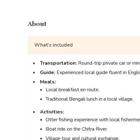
About
What's included
Transportation:
Round-trip private car or min
Guide:
Experienced local guide fluent in Engli
Meals:
Local breakfast en route.
Traditional Bengali lunch in a local village.
Activities:
Otter fishing experience with local fisherme
Boat ride on the Chitra River.
Village tour and cultural exchange.