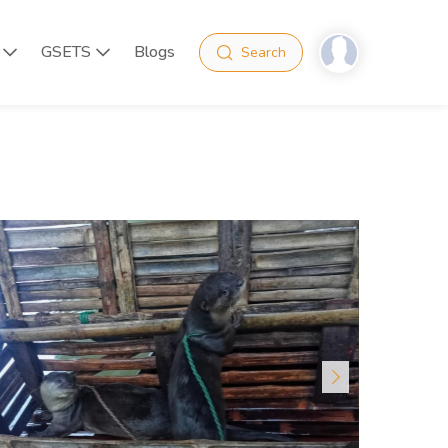
GSETS
Blogs
Search