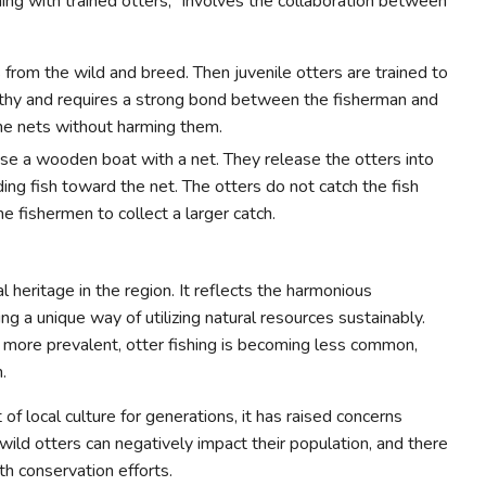
hing with trained otters," involves the collaboration between
from the wild and breed. Then juvenile otters are trained to
engthy and requires a strong bond between the fisherman and
the nets without harming them.
use a wooden boat with a net. They release the otters into
ng fish toward the net. The otters do not catch the fish
e fishermen to collect a larger catch.
ral heritage in the region. It reflects the harmonious
 a unique way of utilizing natural resources sustainably.
more prevalent, otter fishing is becoming less common,
.
 of local culture for generations, it has raised concerns
wild otters can negatively impact their population, and there
ith conservation efforts.