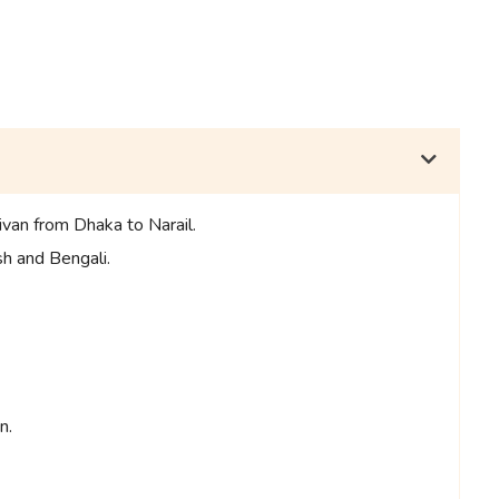
ivan from Dhaka to Narail.
sh and Bengali.
n.