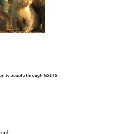
munity people through GSETS
rail