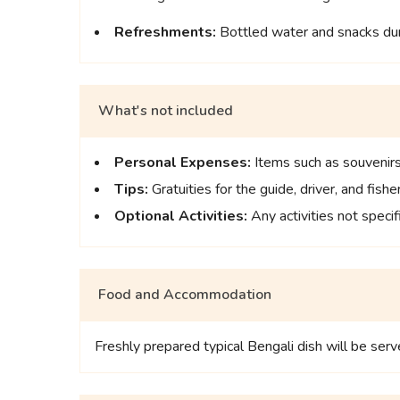
Refreshments:
Bottled water and snacks duri
What's not included
Personal Expenses:
Items such as souvenirs,
Tips:
Gratuities for the guide, driver, and fish
Optional Activities:
Any activities not specifi
Food and Accommodation
Freshly prepared typical Bengali dish will be serve