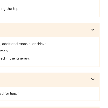
ng the trip.
 additional snacks, or drinks.
ermen.
ed in the itinerary.
d for lunch!