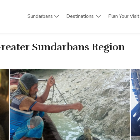
Sundarbans
Destinations
Plan Your Visit
 Greater Sundarbans Region