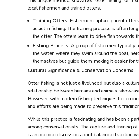
This unique method, known as "otter fishing" or "fis
local fishermen and trained otters.
Training Otters:
Fishermen capture parent otters 
assist in fishing. The training process is often l
the otter. The otters learn to drive fish towards 
Fishing Process:
A group of fishermen typically 
the water, where they swim around the boat, herdi
themselves but guide them, making it easier for th
Cultural Significance & Conservation Concerns:
Otter fishing is not just a livelihood but also a cultu
relationship between humans and animals, showcasing
However, with modern fishing techniques becoming 
and efforts are being made to preserve this tradition
While this practice is fascinating and has been a part
among conservationists. The capture and training of 
is an ongoing discussion about balancing tradition w