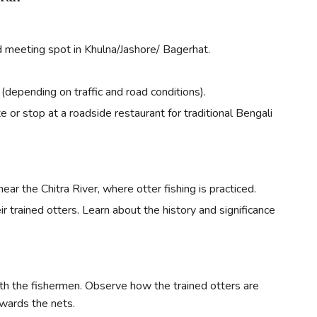
d meeting spot in Khulna/Jashore/ Bagerhat.
(depending on traffic and road conditions).
 or stop at a roadside restaurant for traditional Bengali
 near the Chitra River, where otter fishing is practiced.
r trained otters. Learn about the history and significance
th the fishermen. Observe how the trained otters are
owards the nets.