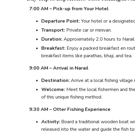
7:00 AM – Pick-up from Your Hotel
Departure Point:
Your hotel or a designate
Transport:
Private car or minivan.
Duration:
Approximately 2.0 hours to Narail 
Breakfast:
Enjoy a packed breakfast en route
breakfast items like parathas, bhaji, and tea.
9:00 AM – Arrival in Narail
Destination:
Arrive at a local fishing village
Welcome:
Meet the local fishermen and thei
of this unique fishing method.
9:30 AM – Otter Fishing Experience
Activity:
Board a traditional wooden boat wi
released into the water and guide the fish t