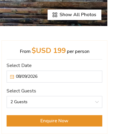
Show All Photos
$USD 199
From
per person
Select Date
Select Guests
2 Guests
Enquire Now