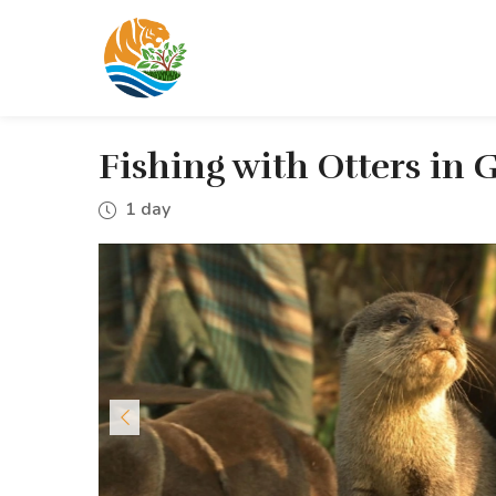
Fishing with Otters in
1 day