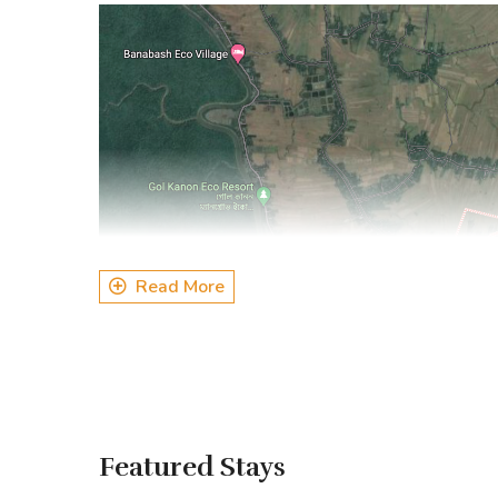
Read More
Featured Stays