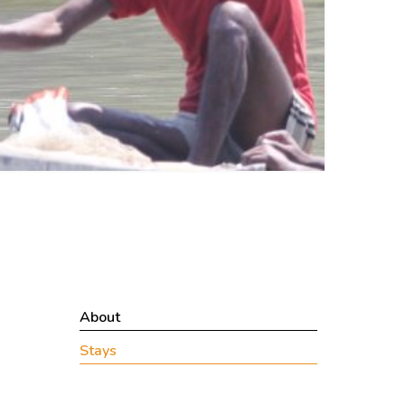
About
Stays