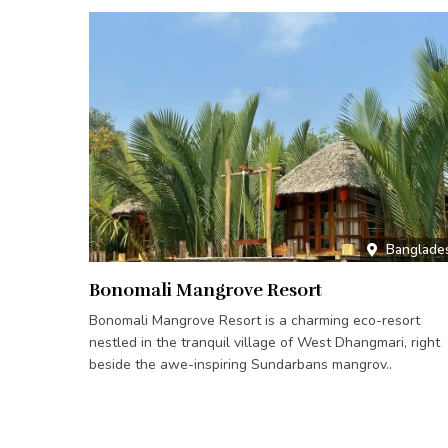
Banglade
Bonomali Mangrove Resort
Bonomali Mangrove Resort is a charming eco-resort
nestled in the tranquil village of West Dhangmari, right
beside the awe-inspiring Sundarbans mangrov..