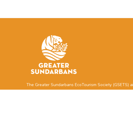
The Greater Sundarbans EcoTourism Society (GSETS) a
to support local communities and businesses located ne
the Sundarbans Reserved Forest through the
development, management, and marketing of sustainab
tourism.