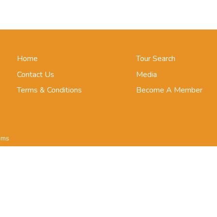
Home
Tour Search
Contact Us
Media
Terms & Conditions
Become A Member
ims
ar
le