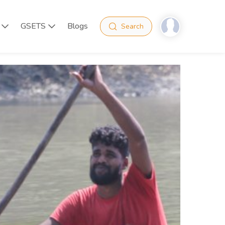
GSETS
Blogs
Search