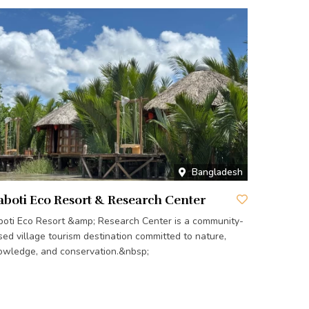
Bangladesh
aboti Eco Resort & Research Center
aboti Eco Resort &amp; Research Center is a community-
sed village tourism destination committed to nature,
owledge, and conservation.&nbsp;