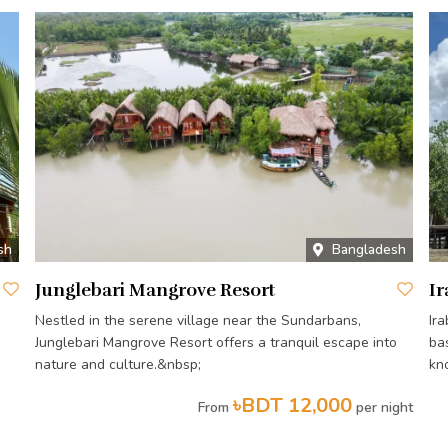
sh
Bangladesh
Junglebari Mangrove Resort
Ir
Nestled in the serene village near the Sundarbans,
Ir
Junglebari Mangrove Resort offers a tranquil escape into
ba
nature and culture.&nbsp;
kn
৳BDT 12,000
From
per night