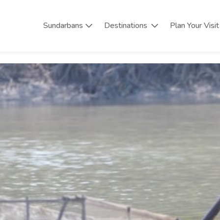
Sundarbans
Destinations
Plan Your Visit