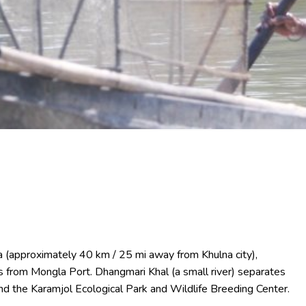
na (approximately 40 km / 25 mi away from Khulna city),
s from Mongla Port. Dhangmari Khal (a small river) separates
nd the Karamjol Ecological Park and Wildlife Breeding Center.