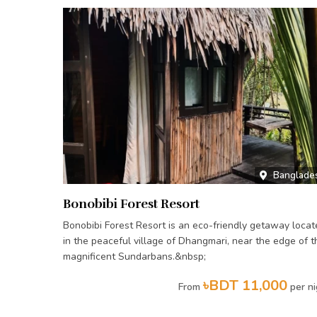
Banglade
Bonobibi Forest Resort
Bonobibi Forest Resort is an eco-friendly getaway locat
in the peaceful village of Dhangmari, near the edge of t
magnificent Sundarbans.&nbsp;
৳BDT 11,000
From
per ni