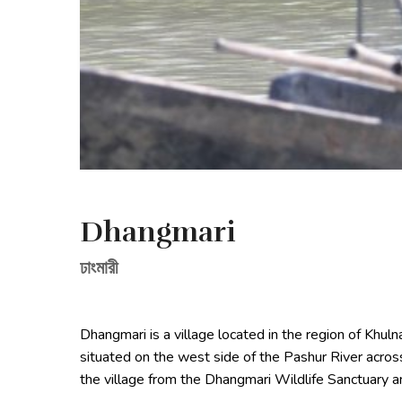
Dhangmari
ঢাংমারী
Dhangmari is a village located in the region of Khul
situated on the west side of the Pashur River acros
the village from the Dhangmari Wildlife Sanctuary a