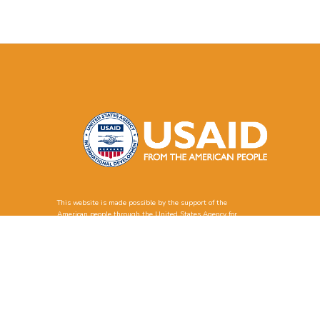
This website is made possible by the support of the
American people through the United States Agency for
International Development (USAID). The contents of this
website are the sole responsibility of Solimar International
and GSETS and do not necessarily reflect the views of
USAID or the United States Government.