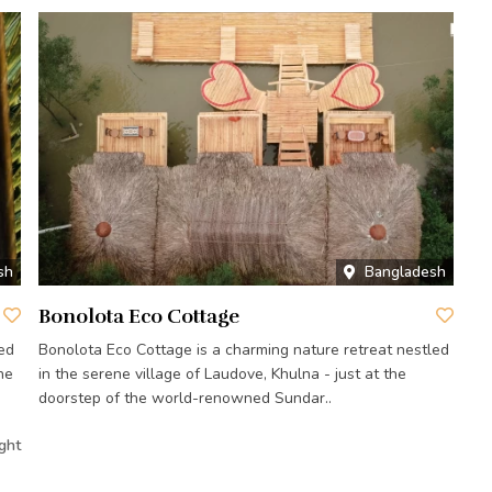
sh
Bangladesh
Bonolota Eco Cottage
ed
Bonolota Eco Cottage is a charming nature retreat nestled
he
in the serene village of Laudove, Khulna - just at the
doorstep of the world-renowned Sundar..
ght