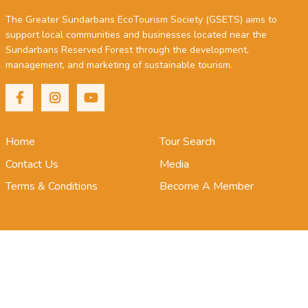
The Greater Sundarbans EcoTourism Society (GSETS) aims to
support local communities and businesses located near the
Sundarbans Reserved Forest through the development,
management, and marketing of sustainable tourism.
Home
Tour Search
Contact Us
Media
Terms & Conditions
Become A Member