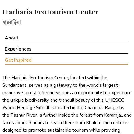
Harbaria EcoTourism Center
হারবাড়িয়া
About
Experiences
Get Inspired
The Harbaria Ecotourism Center, located within the
Sundarbans, serves as a gateway to the world's largest
mangrove forest, offering visitors an opportunity to experience
the unique biodiversity and tranquil beauty of this UNESCO
World Heritage Site. It is located in the Chandpai Range by
the Pashur River, is further inside the forest from Karamjal, and
takes about 3 hours to reach there from Khulna. The center is
designed to promote sustainable tourism while providing