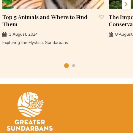
Top 5 Animals and Where to Find
The Impo
Them
Conserva
1 August, 2024
8 August
Exploring the Mystical Sundarbans