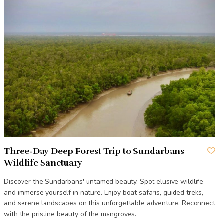
Three-Day Deep Forest Trip to Sundarbans
Wildlife Sanctuary
Discover the Sundarbans' untamed beauty. Spot elusive wildlife
and immerse yourself in nature. Enjoy boat safaris, guided treks,
and serene landscapes on this unforgettable adventure. Reconnect
with the pristine beauty of the mangroves.