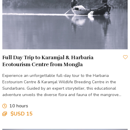
are ideal for birdwatching and photography. The center also
includes interpretive displays that educate visitors about the
Sundarbans' delicate ecosystem, the importance of mangrove
forests, and the challenges of conservation in this unique
environment.
Harbaria is a popular stop for visitors embarking on boat tours
of the Sundarbans, providing a peaceful and informative
Full Day Trip to Karamjal & Harbaria
introduction to one of the most biodiverse regions in the
Ecotourism Centre from Mongla
world.
Experience an unforgettable full-day tour to the Harbaria
Ecotourism Centre & Karamjal Wildlife Breeding Centre in the
Sundarbans. Guided by an expert storyteller, this educational
adventure unveils the diverse flora and fauna of the mangrove
forest.
10 hours
$USD 15