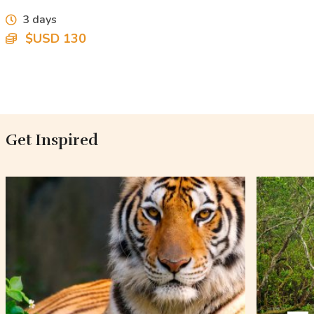
3 days
$USD 130
Get Inspired