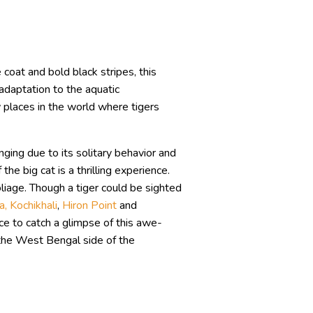
e coat and bold black stripes, this
adaptation to the aquatic
 places in the world where tigers
enging due to its solitary behavior and
e big cat is a thrilling experience.
oliage. Though a tiger could be sighted
a, Kochikhali
,
Hiron Point
and
ce to catch a glimpse of this awe-
 the West Bengal side of the