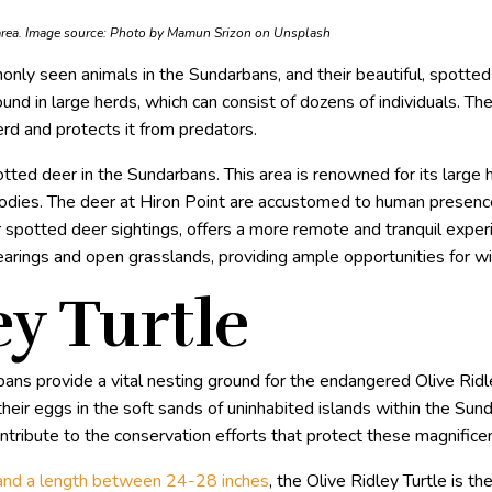
area. Image source:
Photo by Mamun Srizon on Unsplash
only seen animals in the Sundarbans, and their beautiful, spotted
nd in large herds, which can consist of dozens of individuals. Their
rd and protects it from predators.
tted deer in the Sundarbans. This area is renowned for its large 
bodies. The deer at Hiron Point are accustomed to human presenc
r spotted deer sightings, offers a more remote and tranquil expe
earings and open grasslands, providing ample opportunities for wi
ey Turtle
ns provide a vital nesting ground for the endangered Olive Ridle
eir eggs in the soft sands of uninhabited islands within the Sun
tribute to the conservation efforts that protect these magnificen
nd a length between 24-28 inches
, the Olive Ridley Turtle is t