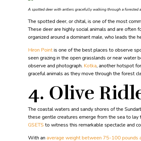
A spotted deer with antlers gracefully walking through a forested 
The spotted deer, or chital, is one of the most comm
These deer are highly social animals and are often fou
organized around a dominant male, who leads the he
Hiron Point
is one of the best places to observe spo
seen grazing in the open grasslands or near water 
observe and photograph.
Kotka
, another hotspot fo
graceful animals as they move through the forest cl
4. Olive Ridl
The coastal waters and sandy shores of the Sundarba
these gentle creatures emerge from the sea to lay th
GSETS
to witness this remarkable spectacle and con
With an
average weight between 75-100 pounds a