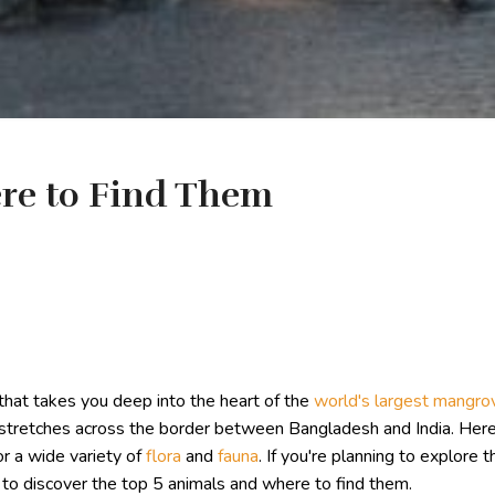
re to Find Them
that takes you deep into the heart of the
world's largest mangro
t stretches across the border between Bangladesh and India. He
or a wide variety of
flora
and
fauna
. If you're planning to explore 
to discover the top 5 animals and where to find them.