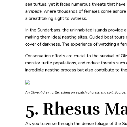
sea turtles, yet it faces numerous threats that have
arribada
, where thousands of females come ashore si
a breathtaking sight to witness.
In the Sundarbans, the uninhabited islands provide a 
making them ideal nesting sites. Guided boat tours 
cover of darkness. The experience of watching a fema
Conservation efforts are crucial to the survival of O
monitor turtle populations, and reduce threats such 
incredible nesting process but also contribute to the
An Olive Ridley Turtle resting on a patch of grass and soil. Source:
5. Rhesus M
As you traverse through the dense foliage of the S