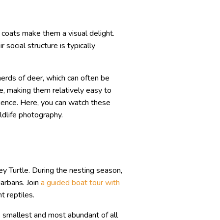
 coats make them a visual delight.
 social structure is typically
herds of deer, which can often be
e, making them relatively easy to
rience. Here, you can watch these
ldlife photography.
y Turtle. During the nesting season,
darbans. Join
a guided boat tour with
t reptiles.
he smallest and most abundant of all