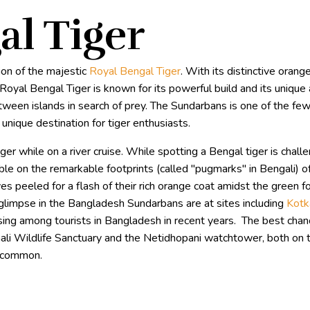
al Tiger
ion of the majestic
Royal Bengal Tiger
. With its distinctive orang
oyal Bengal Tiger is known for its powerful build and its unique 
een islands in search of prey. The Sundarbans is one of the few
unique destination for tiger enthusiasts.
tiger while on a river cruise. While spotting a Bengal tiger is chall
e on the remarkable footprints (called "pugmarks" in Bengali) of th
es peeled for a flash of their rich orange coat amidst the green f
 glimpse in the Bangladesh Sundarbans are at sites including
Kotk
sing among tourists in Bangladesh in recent years. The best chan
ekhali Wildlife Sanctuary and the Netidhopani watchtower, both on
uncommon.