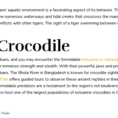
s' aquatic environment is a fascinating aspect of its behavior. T
the numerous waterways and tidal creeks that crisscross the mang
l conflicts with other tigers. The sight of a tiger swimming between
 Crocodile
rbans, and you may encounter the formidable
estuarine or saltwat
heir immense strength and stealth. With their powerful jaws and pre
ns. The Bhola River in Bangladesh is known for crocodile sightin
-Park
offers guided tours to observe these ancient reptiles in thei
ormidable predators are a testament to the region's rich biodiver
s host one of the largest populations of estuarine crocodiles in 
e:
Flickr