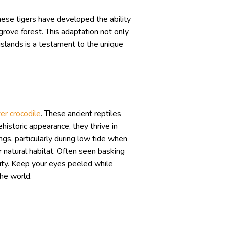
hese tigers have developed the ability
rove forest. This adaptation not only
 islands is a testament to the unique
er crocodile
. These ancient reptiles
historic appearance, they thrive in
gs, particularly during low tide when
r natural habitat. Often seen basking
sity. Keep your eyes peeled while
the world.