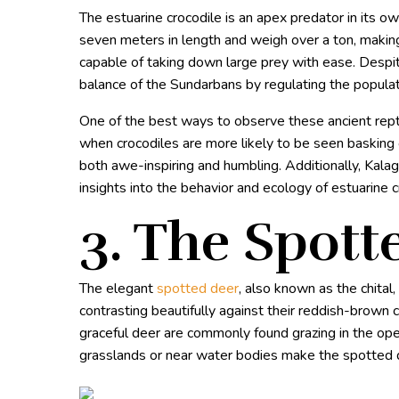
The estuarine crocodile is an apex predator in its 
seven meters in length and weigh over a ton, making
capable of taking down large prey with ease. Despite 
balance of the Sundarbans by regulating the populat
One of the best ways to observe these ancient reptil
when crocodiles are more likely to be seen basking
both awe-inspiring and humbling. Additionally, Kala
insights into the behavior and ecology of estuarine c
3. The Spott
The elegant
spotted deer
, also known as the chital
contrasting beautifully against their reddish-brown 
graceful deer are commonly found grazing in the op
grasslands or near water bodies make the spotted d