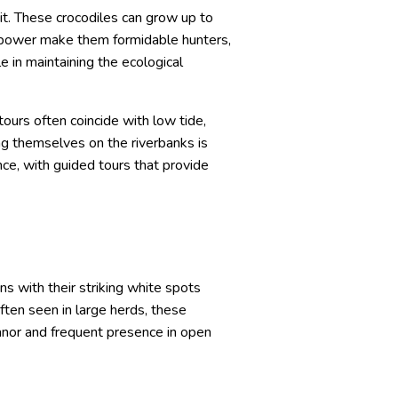
it. These crocodiles can grow up to
nd power make them formidable hunters,
e in maintaining the ecological
ours often coincide with low tide,
ng themselves on the riverbanks is
ce, with guided tours that provide
ns with their striking white spots
ften seen in large herds, these
anor and frequent presence in open