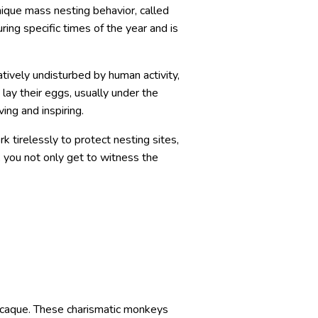
nique mass nesting behavior, called
ing specific times of the year and is
atively undisturbed by human activity,
lay their eggs, usually under the
ing and inspiring.
k tirelessly to protect nesting sites,
, you not only get to witness the
macaque. These charismatic monkeys