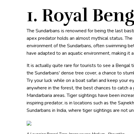
1. Royal Beng
The Sundarbans is renowned for being the last bast
apex predator holds an almost mythical status. The R
environment of the Sundarbans, often swimming betw
have adapted to an aquatic environment, making it a 
It is actually quite rare for tourists to see a Bengal 
the Sundarbans' dense tree cover, a chance to stumbl
Try your luck while on a boat safari and keep your ey
anywhere in the forest, the best chances to catch a
Mandarbaria areas. Tiger sightings have been increa
inspiring predator, is in locations such as the Sajn
Sundarbans in India, where tiger sightings are not 