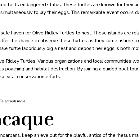
 led to its endangered status. These turtles are known for their u
multaneously to lay their eggs. This remarkable event occurs dur
safe haven for Olive Ridley Turtles to nest. These islands are rel
offer the chance to observe these turtles as they come ashore to 
le turtle laboriously dig a nest and deposit her eggs is both mov
live Ridley Turtles. Various organizations and local communities wor
as poaching and habitat destruction. By joining a guided boat tour
se vital conservation efforts.
 Telegraph India
acaque
undarbans, keep an eye out for the playful antics of the rhesus 