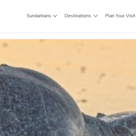
Sundarbans
Destinations
Plan Your Visit