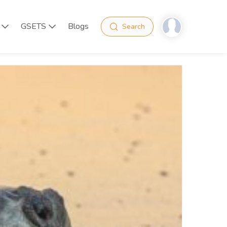
GSETS
Blogs
Search