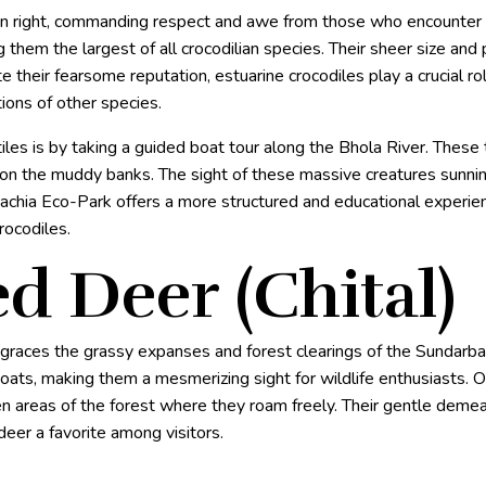
own right, commanding respect and awe from those who encounter 
 them the largest of all crocodilian species. Their sheer size a
their fearsome reputation, estuarine crocodiles play a crucial rol
ions of other species.
es is by taking a guided boat tour along the Bhola River. These t
 on the muddy banks. The sight of these massive creatures sunni
gachia Eco-Park offers a more structured and educational experien
rocodiles.
ed Deer (Chital)
, graces the grassy expanses and forest clearings of the Sundarba
coats, making them a mesmerizing sight for wildlife enthusiasts. O
en areas of the forest where they roam freely. Their gentle deme
eer a favorite among visitors.