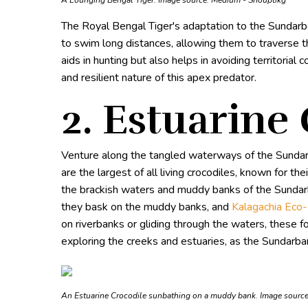
A Lounging Bengal Tiger. Image source:
Medium - Shouptikg
The Royal Bengal Tiger's adaptation to the Sundarban
to swim long distances, allowing them to traverse 
aids in hunting but also helps in avoiding territoria
and resilient nature of this apex predator.
2. Estuarine
Venture along the tangled waterways of the Sunda
are the largest of all living crocodiles, known for t
the brackish waters and muddy banks of the Sundarba
they bask on the muddy banks, and
Kalagachia Eco
on riverbanks or gliding through the waters, these f
exploring the creeks and estuaries, as the Sundarban
An Estuarine Crocodile sunbathing on a muddy bank. Image sourc