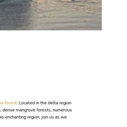
ve forest
. Located in the delta region
re, dense mangrove forests, numerous
this enchanting region, join us as we