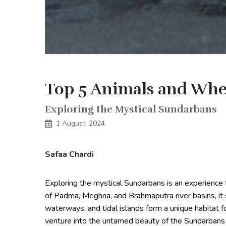
Top 5 Animals and Whe
Exploring the Mystical Sundarbans
1 August, 2024
Safaa Chardi
Exploring the mystical Sundarbans is an experience 
of Padma, Meghna, and Brahmaputra river basins, i
waterways, and tidal islands form a unique habitat f
venture into the untamed beauty of the Sundarbans 