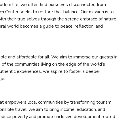
dern life, we often find ourselves disconnected from
ch Center seeks to restore that balance. Our mission is to
with their true selves through the serene embrace of nature.
ural world becomes a guide to peace, reflection, and
ible and affordable for all. We aim to immerse our guests in
es of the communities living on the edge of the world’s
thentic experiences, we aspire to foster a deeper
ge.
hat empowers local communities by transforming tourism
onsible travel, we aim to bring income, education, and
 reduce poverty and promote inclusive development rooted