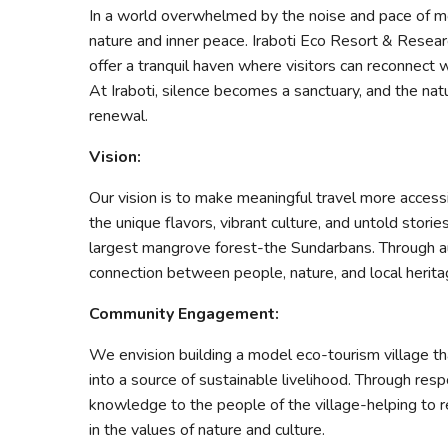
In a world overwhelmed by the noise and pace of mo
nature and inner peace. Iraboti Eco Resort & Resear
offer a tranquil haven where visitors can reconnect 
At Iraboti, silence becomes a sanctuary, and the nat
renewal.
Vision:
Our vision is to make meaningful travel more access
the unique flavors, vibrant culture, and untold stori
largest mangrove forest-the Sundarbans. Through au
connection between people, nature, and local herita
Community Engagement:
We envision building a model eco-tourism village t
into a source of sustainable livelihood. Through resp
knowledge to the people of the village-helping to
in the values of nature and culture.