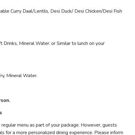
ble Curry Daal/Lentils, Desi Duck/ Desi Chicken/Desi Fish
t Drinks, Mineral Water. or Similar to lunch on your
Fry, Mineral Water.
rson.
s
a regular menu as part of your package. However, guests
ls for a more personalized dining experience. Please inform