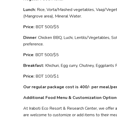
Lunch:
Rice, Vorta/Mashed vegetables, Vaaji/Vegeta
(Mangrove area), Mineral Water.
Price:
BDT 500/$5
Dinner
: Chicken BBQ, Luchi, Lentils/Vegetables, Sof
preference.
Price
: BDT 500/$5
Breakfast:
Khichuri, Egg curry, Chutney, Eggplants 
Price:
BDT 100/$1
Our regular package cost is 400/- per meal/pe
Additional Food Menu & Customization Option
At Iraboti Eco Resort & Research Center, we offer 
are welcome to customize or add items to their mea