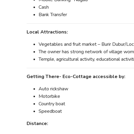
Cash
Bank Transfer
Local Attractions:
Vegetables and fruit market – Burir Dubur/Lo
The owner has strong network of village wome
Temple, agricultural activity, educational activ
Getting There- Eco-Cottage accessible by:
Auto rickshaw
Motorbike
Country boat
Speedboat
Distance: