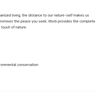
anized living, the distance to our nature-self makes us
 promises the peace you seek, Irboti provides the complete
 touch of nature.
ironmental conservation