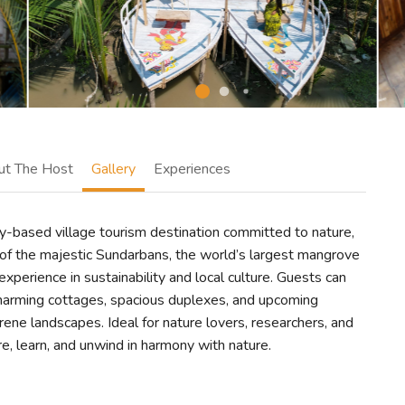
ut The Host
Gallery
Experiences
y-based village tourism destination committed to nature,
of the majestic Sundarbans, the world’s largest mangrove
experience in sustainability and local culture. Guests can
harming cottages, spacious duplexes, and upcoming
ene landscapes. Ideal for nature lovers, researchers, and
re, learn, and unwind in harmony with nature.