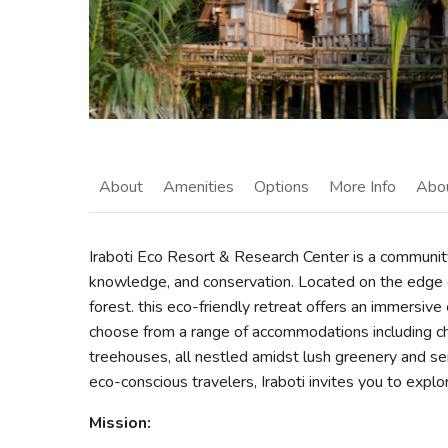
About
Amenities
Options
More Info
Abo
Iraboti Eco Resort & Research Center is a communit
knowledge, and conservation. Located on the edge 
forest. this eco-friendly retreat offers an immersive 
choose from a range of accommodations including c
treehouses, all nestled amidst lush greenery and ser
eco-conscious travelers, Iraboti invites you to explo
Mission: