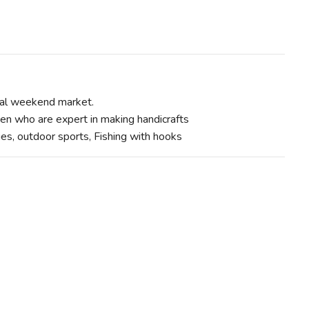
cal weekend market.
n who are expert in making handicrafts
ities, outdoor sports, Fishing with hooks