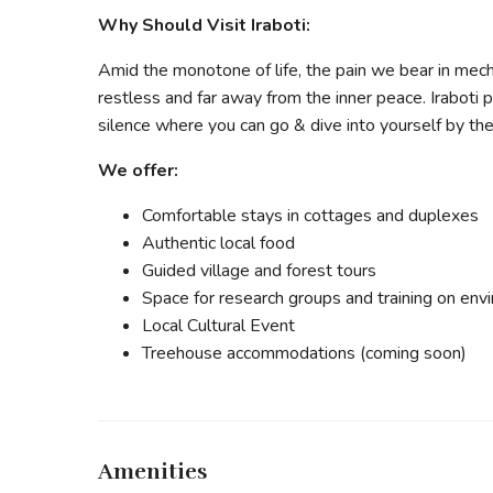
Why Should Visit Iraboti:
Amid the monotone of life, the pain we bear in mech
restless and far away from the inner peace. Iraboti
silence where you can go & dive into yourself by the
We offer:
Comfortable stays in cottages and duplexes
Authentic local food
Guided village and forest tours
Space for research groups and training on env
Local Cultural Event
Treehouse accommodations (coming soon)
Amenities