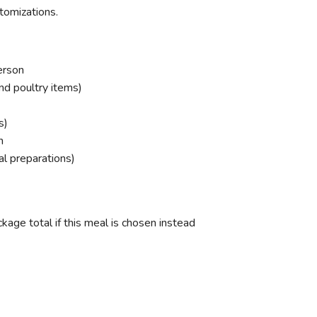
tomizations.
erson
nd poultry items)
s)
n
cal preparations)
age total if this meal is chosen instead