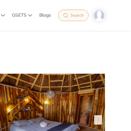
GSETS
Blogs
Search