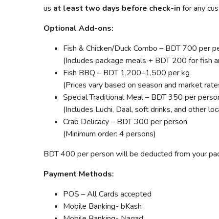
us
at least two days before check-in
for any cus
Optional Add-ons:
Fish & Chicken/Duck Combo – BDT 700 per p
(Includes package meals + BDT 200 for fish a
Fish BBQ – BDT 1,200–1,500 per kg
(Prices vary based on season and market rate
Special Traditional Meal – BDT 350 per perso
(Includes Luchi, Daal, soft drinks, and other lo
Crab Delicacy – BDT 300 per person
(Minimum order: 4 persons)
BDT 400 per person will be deducted from your pack
Payment Methods:
POS – All Cards accepted
Mobile Banking- bKash
Mobile Banking- Nagad