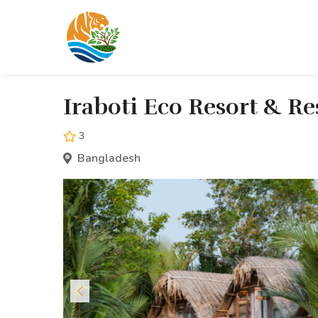
Iraboti Eco Resort & R
3
Bangladesh