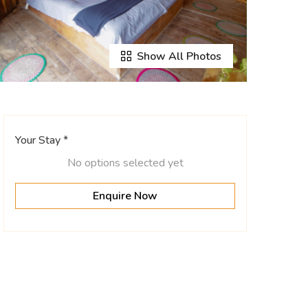
Show All Photos
Your Stay *
No options selected yet
Enquire Now