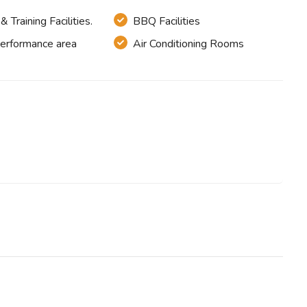
 Training Facilities.
BBQ Facilities
Performance area
Air Conditioning Rooms