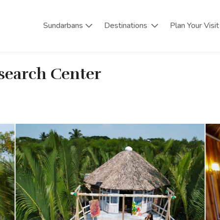
Sundarbans
Destinations
Plan Your Visit
esearch Center