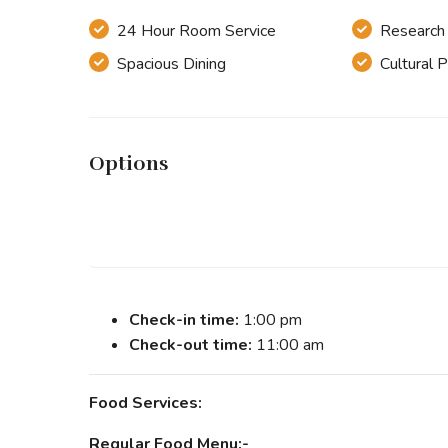
24 Hour Room Service
Research &
Spacious Dining
Cultural 
Options
Check-in time:
1:00 pm
Check-out time:
11:00 am
Food Services:
Regular Food Menu:-