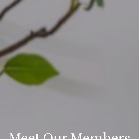
Meet Our Members