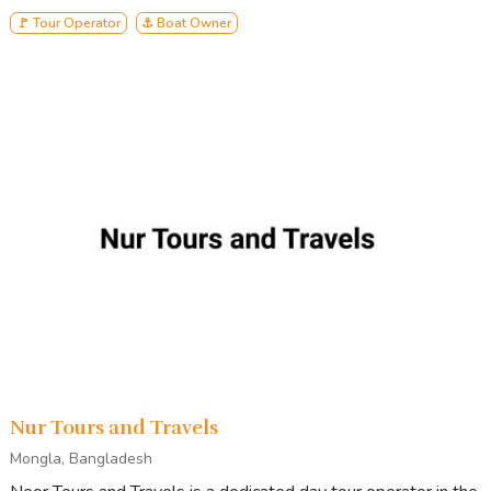
🚩 Tour Operator
⚓ Boat Owner
Nur Tours and Travels
Mongla, Bangladesh