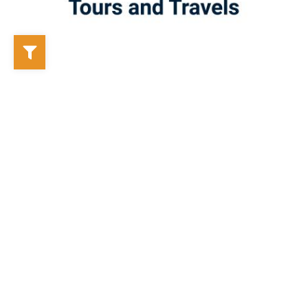
Labonno Tours and Travels
Mongla, Bangladesh
Labonno Tours and Travels is a newly established tour
operator in the Sundarbans tourism industry, offering a wide
range of tour packages tailored to the needs of travelers.
From regular tour packages to customized itineraries, the
company is dedicat...
🚩 Tour Operator
⚓ Boat Owner
Previous
1
2
3
4
5
6
7
8
Next