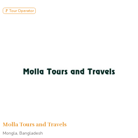
🚩 Tour Operator
Molla Tours and Travels
Mongla, Bangladesh