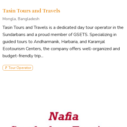
Tasin Tours and Travels
Mongla, Bangladesh
Tasin Tours and Travels is a dedicated day tour operator in the
Sundarbans and a proud member of GSETS. Specializing in
guided tours to Andharmanik, Harbaria, and Karamjal
Ecotourism Centers, the company offers well-organized and
budget-friendly trip...
🚩 Tour Operator