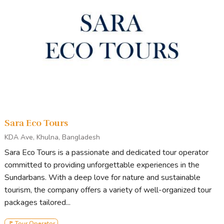
Sara Eco Tours
KDA Ave, Khulna, Bangladesh
Sara Eco Tours is a passionate and dedicated tour operator
committed to providing unforgettable experiences in the
Sundarbans. With a deep love for nature and sustainable
tourism, the company offers a variety of well-organized tour
packages tailored...
🚩 Tour Operator