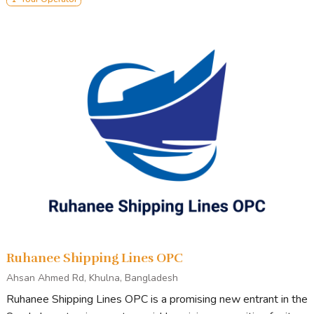
Ruhanee Shipping Lines OPC
Ahsan Ahmed Rd, Khulna, Bangladesh
Ruhanee Shipping Lines OPC is a promising new entrant in the