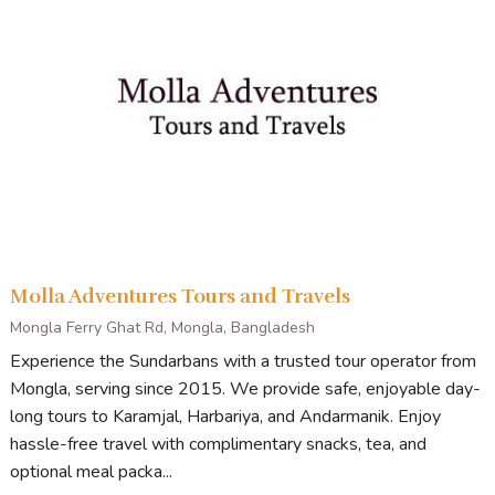
Molla Adventures Tours and Travels
Mongla Ferry Ghat Rd, Mongla, Bangladesh
Experience the Sundarbans with a trusted tour operator from
Mongla, serving since 2015. We provide safe, enjoyable day-
long tours to Karamjal, Harbariya, and Andarmanik. Enjoy
hassle-free travel with complimentary snacks, tea, and
optional meal packa...