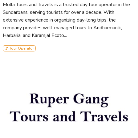
Molla Tours and Travels is a trusted day tour operator in the
Sundarbans, serving tourists for over a decade. With
extensive experience in organizing day-long trips, the
company provides well-managed tours to Andharmanik,
Harbaria, and Karamjal Ecoto...
🚩 Tour Operator