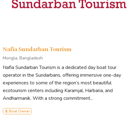
Nafia Sundarban Tourism
Mongla, Bangladesh
Nafia Sundarban Tourism is a dedicated day boat tour
operator in the Sundarbans, offering immersive one-day
experiences to some of the region’s most beautiful
ecotourism centers including Karamjal, Harbaria, and
Andharmanik. With a strong commitment...
⚓ Boat Owner