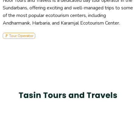
Noor Tours and Travels is a dedicated day tour operator in the
Sundarbans, offering exciting and well-managed trips to some
of the most popular ecotourism centers, including
Andharmanik, Harbaria, and Karamjal Ecotourism Center.
🚩 Tour Operator