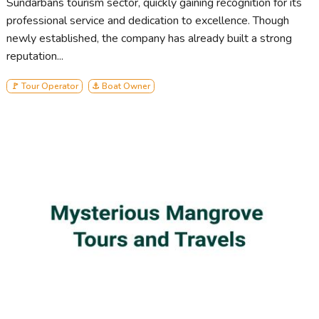
Sundarbans tourism sector, quickly gaining recognition for its
professional service and dedication to excellence. Though
newly established, the company has already built a strong
reputation...
🚩 Tour Operator
⚓ Boat Owner