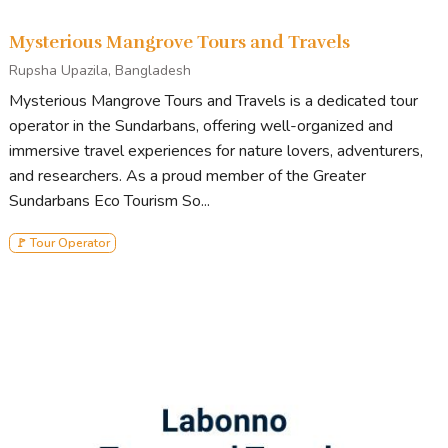
Mysterious Mangrove Tours and Travels
Rupsha Upazila, Bangladesh
Mysterious Mangrove Tours and Travels is a dedicated tour
operator in the Sundarbans, offering well-organized and
immersive travel experiences for nature lovers, adventurers,
and researchers. As a proud member of the Greater
Sundarbans Eco Tourism So...
🚩 Tour Operator