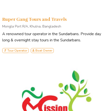
Ruper Gang Tours and Travels
Mongla Port R/A, Khulna, Bangladesh
A renowned tour operator in the Sundarbans. Provide day
long & overnight stay tours in the Sundarbans.
🚩 Tour Operator
⚓ Boat Owner