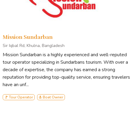
Mission Sundarban
Sir Iqbal Rd, Khulna, Bangladesh
Mission Sundarban is a highly experienced and well-reputed
tour operator specializing in Sundarbans tourism. With over a
decade of expertise, the company has earned a strong
reputation for providing top-quality service, ensuring travelers
have an unf...
🚩 Tour Operator
⚓ Boat Owner