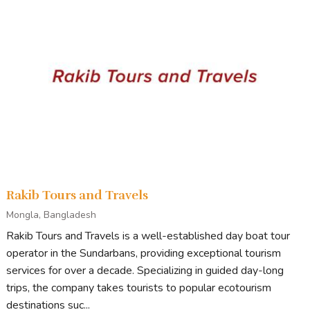
Rakib Tours and Travels
Mongla, Bangladesh
Rakib Tours and Travels is a well-established day boat tour
operator in the Sundarbans, providing exceptional tourism
services for over a decade. Specializing in guided day-long
trips, the company takes tourists to popular ecotourism
destinations suc...