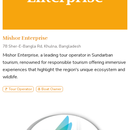
Corporate Package
Customized Package
Picnic Package
Study Tour package
Mishor Enterprise
78 Sher-E-Bangla Rd, Khulna, Bangladesh
Mishor Enterprise, a leading tour operator in Sundarban
tourism, renowned for responsible tourism offering immersive
READY TO BOOK OR LOOKING FOR MORE
experiences that highlight the region's unique ecosystem and
INFORMATION?
wildlife.
🚩 Tour Operator
⚓ Boat Owner
ENQUIRE NOW