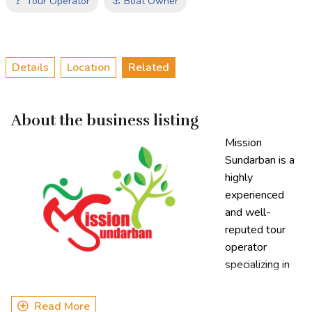
🚩 Tour Operator
⚓ Boat Owner
Details
Location
Related
About the business listing
Mission
Sundarban is a
highly
experienced
and well-
reputed tour
operator
specializing in
Sundarbans
tourism. With over a decade of expertise, the company has
Read More