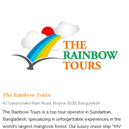
The Rainbow Tours
42 Gaborchaka Main Road, Khulna 9100, Bangladesh
The Rainbow Tours is a top tour operator in Sundarban,
Bangladesh, specializing in unforgettable experiences in the
world's largest mangrove forest. Our luxury cruise ship "MV