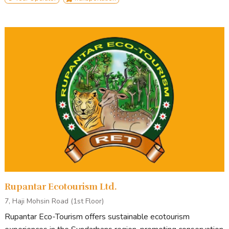
Rupantar Ecotourism Ltd.
7, Haji Mohsin Road (1st Floor)
Rupantar Eco-Tourism offers sustainable ecotourism