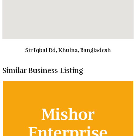
them a trusted name in Sundarbans tourism.
Sir Iqbal Rd, Khulna, Bangladesh
Types of Tours
Similar Business Listing
Package Tour
Corporate tour
Study Tour
Customized Tour
Annual Picnic Tour
Tour Packages
3 Days 2 Nights Regular Package