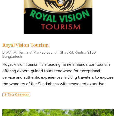
Royal Vision Tourism
B.I.W.T.A. Terminal Market, Launch Ghat Rd, Khulna 9100,
Bangladesh
Royal Vision Tourism is a leading name in Sundarban tourism,
offering expert-guided tours renowned for exceptional
service and authentic experiences, inviting travelers to explore
the wonders of the Sundarbans with seasoned expertise.
🚩 Tour Operator