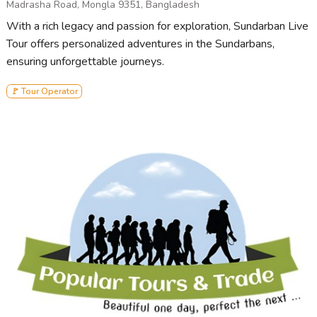
Madrasha Road, Mongla 9351, Bangladesh
With a rich legacy and passion for exploration, Sundarban Live
Tour offers personalized adventures in the Sundarbans,
ensuring unforgettable journeys.
🚩 Tour Operator