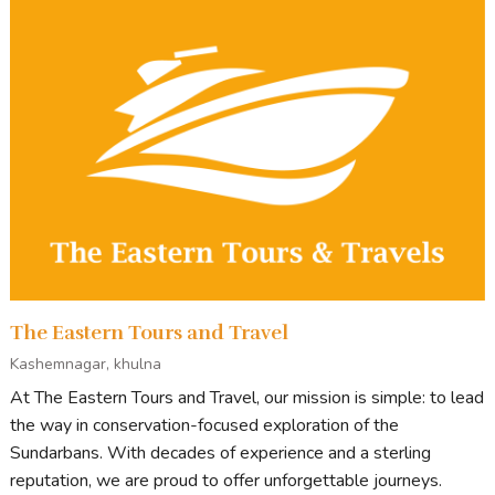
The Eastern Tours and Travel
Kashemnagar, khulna
At The Eastern Tours and Travel, our mission is simple: to lead
the way in conservation-focused exploration of the
Sundarbans. With decades of experience and a sterling
reputation, we are proud to offer unforgettable journeys.