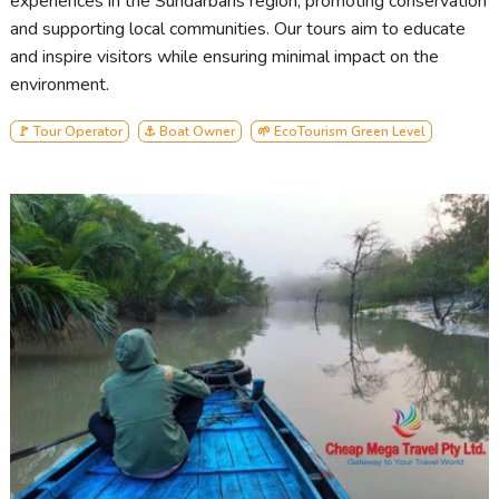
experiences in the Sundarbans region, promoting conservation
and supporting local communities. Our tours aim to educate
and inspire visitors while ensuring minimal impact on the
environment.
🚩 Tour Operator
⚓ Boat Owner
🌱 EcoTourism Green Level