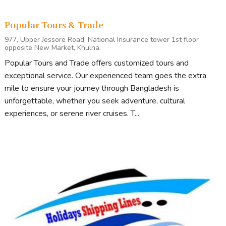
Popular Tours & Trade
977, Upper Jessore Road, National Insurance tower 1st floor
opposite New Market, Khulna.
Popular Tours and Trade offers customized tours and
exceptional service. Our experienced team goes the extra
mile to ensure your journey through Bangladesh is
unforgettable, whether you seek adventure, cultural
experiences, or serene river cruises. T...