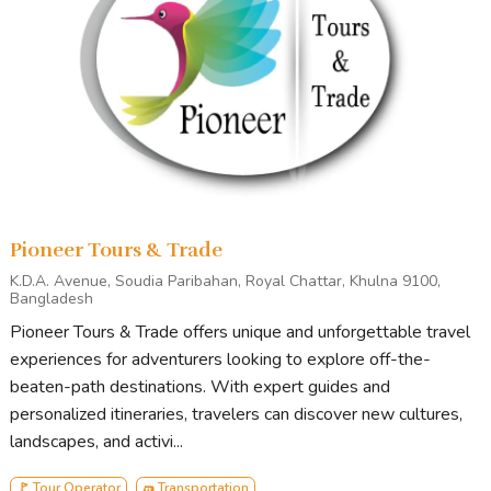
Tour Stops
Generally, our tour starts from Khulna/Mongla and ends in
Mongla/Khulna.
Points of Interest
on standard Sundarbans tours include
Andharmanik Ecotourism Center
Harbariya Ecotourism Center
Pioneer Tours & Trade
Jamtala Sea-Beach
Katka Wildlife Sanctuary
K.D.A. Avenue, Soudia Paribahan, Royal Chattar, Khulna 9100,
Bangladesh
Kachikhali Wildlife Sanctuary
Pioneer Tours & Trade offers unique and unforgettable travel
Egg Island
experiences for adventurers looking to explore off-the-
Karamjal Ecotourism Center
beaten-path destinations. With expert guides and
Dubla island
personalized itineraries, travelers can discover new cultures,
Heron Point
landscapes, and activi...
Canal Cruising
🚩 Tour Operator
🛺 Transportation