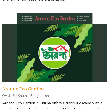
Aronno Eco Garden
QHJ3+7M Khulna, Bangladesh
Aronno Eco Garden in Khulna offers a tranquil escape with a