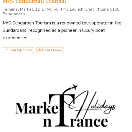
M/S. Sundarban Tourism
Terminal Market, 12, B.I.W.T.A, 4 No Launch Ghat, Khulna 9100,
Bangladesh
M/S Sundarban Tourism is a renowned tour operator in the
Sundarbans, recognized as a pioneer in luxury boat
experiences.
🚩 Tour Operator
⚓ Boat Owner