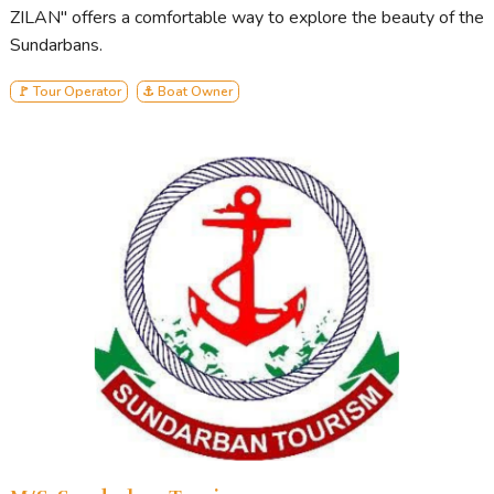
ZILAN" offers a comfortable way to explore the beauty of the
Sundarbans.
🚩 Tour Operator
⚓ Boat Owner