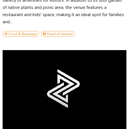
variety of amenities for visitors. In addition to its lush garden
of native plants and picnic area, the venue features a
restaurant and kids' space, making it an ideal spot for families
and...
🍲 Food & Beverage
🕌 Point of Interest