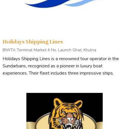
Holidays Shipping Lines
BIWTA Terminal Market 4 No. Launch Ghat, Khulna
Holidays Shipping Lines is a renowned tour operator in the
Sundarbans, recognized as a pioneer in luxury boat
experiences. Their fleet includes three impressive ships.