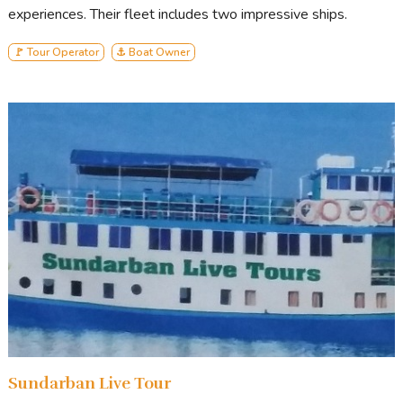
experiences. Their fleet includes two impressive ships.
🚩 Tour Operator
⚓ Boat Owner
Sundarban Live Tour