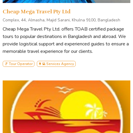
Cheap Mega Travel Pty Ltd
Complex, 44, Almasha, Majid Sarani, Khulna 9100, Bangladesh
Cheap Mega Travel Pty Ltd. offers TOAB certified package
tours to popular destinations in Bangladesh and abroad. We
provide logistical support and experienced guides to ensure a
memorable travel experience for our clients.
🚩 Tour Operator
👩‍💻 Services Agency