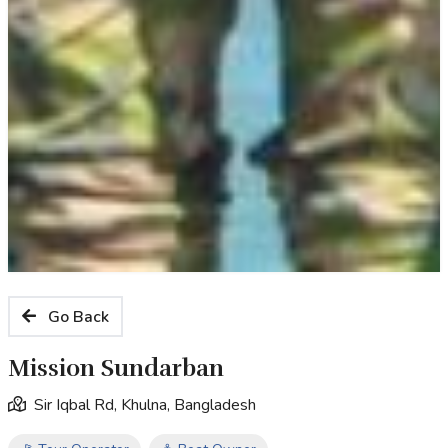
Go Back
Mission Sundarban
Sir Iqbal Rd, Khulna, Bangladesh