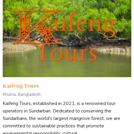
Kaifeng Tours
Khulna, Bangladesh
Kaifeng Tours, established in 2021, is a renowned tour
operators in Sundarban. Dedicated to conserving the
Sundarbans, the world's largest mangrove forest, we are
committed to sustainable practices that promote
environmental responsibility, cultural...