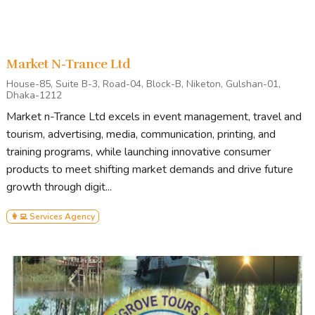
Market N-Trance Ltd
House-85, Suite B-3, Road-04, Block-B, Niketon, Gulshan-01,
Dhaka-1212
Market n-Trance Ltd excels in event management, travel and
tourism, advertising, media, communication, printing, and
training programs, while launching innovative consumer
products to meet shifting market demands and drive future
growth through digit...
👩‍💻 Services Agency