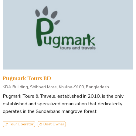
Pugmark Tours BD
KDA Building, Shibbari More, Khulna-9100, Bangladesh
Pugmark Tours & Travels, established in 2010, is the only
established and specialized organization that dedicatedly
operates in the Sundarbans mangrove forest.
🚩 Tour Operator
⚓ Boat Owner