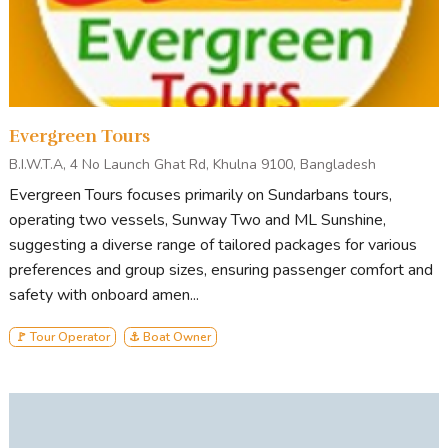
Evergreen Tours
B.I.W.T.A, 4 No Launch Ghat Rd, Khulna 9100, Bangladesh
Evergreen Tours focuses primarily on Sundarbans tours,
operating two vessels, Sunway Two and ML Sunshine,
suggesting a diverse range of tailored packages for various
preferences and group sizes, ensuring passenger comfort and
safety with onboard amen...
🚩 Tour Operator
⚓ Boat Owner