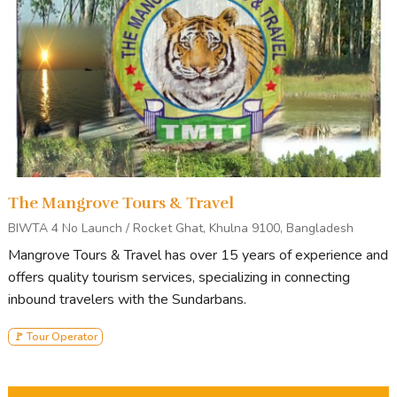
The Mangrove Tours & Travel
BIWTA 4 No Launch / Rocket Ghat, Khulna 9100, Bangladesh
Mangrove Tours & Travel has over 15 years of experience and
offers quality tourism services, specializing in connecting
inbound travelers with the Sundarbans.
🚩 Tour Operator