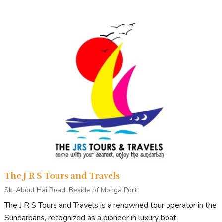
The J R S Tours and Travels
Sk. Abdul Hai Road, Beside of Monga Port
The J R S Tours and Travels is a renowned tour operator in the
Sundarbans, recognized as a pioneer in luxury boat