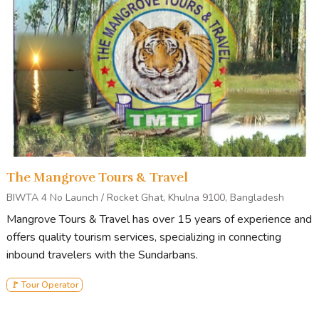
The Mangrove Tours & Travel
BIWTA 4 No Launch / Rocket Ghat, Khulna 9100, Bangladesh
Mangrove Tours & Travel has over 15 years of experience and
offers quality tourism services, specializing in connecting
inbound travelers with the Sundarbans.
🚩 Tour Operator