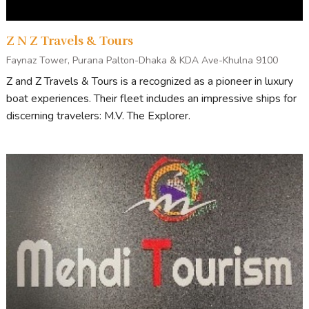
Z N Z Travels & Tours
Faynaz Tower, Purana Palton-Dhaka & KDA Ave-Khulna 9100
Z and Z Travels & Tours is a recognized as a pioneer in luxury
boat experiences. Their fleet includes an impressive ships for
discerning travelers: M.V. The Explorer.