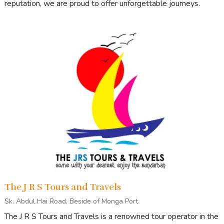
reputation, we are proud to offer unforgettable journeys.
The J R S Tours and Travels
Sk. Abdul Hai Road, Beside of Monga Port
The J R S Tours and Travels is a renowned tour operator in the