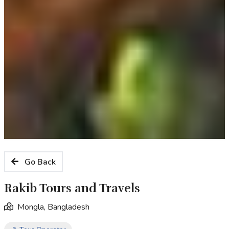
Go Back
Rakib Tours and Travels
Mongla, Bangladesh