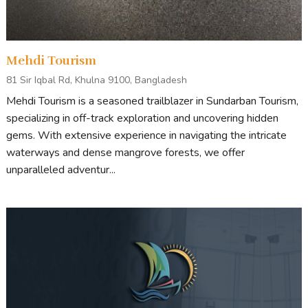
Mehdi Tourism
81 Sir Iqbal Rd, Khulna 9100, Bangladesh
Mehdi Tourism is a seasoned trailblazer in Sundarban Tourism,
specializing in off-track exploration and uncovering hidden
gems. With extensive experience in navigating the intricate
waterways and dense mangrove forests, we offer
unparalleled adventur...