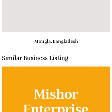
Types of Tours
Mongla, Bangladesh
Package Tour
Annual Picnic Tour
Similar Business Listing
Study Tour
Tour Packages
Day Long Tour Package
Day Visitor Center Visit
Picnic Tour Package
Study Tour