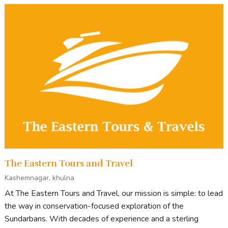
The Eastern Tours and Travel
Kashemnagar, khulna
At The Eastern Tours and Travel, our mission is simple: to lead
the way in conservation-focused exploration of the
Sundarbans. With decades of experience and a sterling