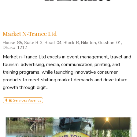
Market N-Trance Ltd
House-85, Suite B-3, Road-04, Block-B, Niketon, Gulshan-01,
Dhaka-1212
Market n-Trance Ltd excels in event management, travel and
tourism, advertising, media, communication, printing, and
training programs, while launching innovative consumer
products to meet shifting market demands and drive future
growth through digit...
👩‍💻 Services Agency