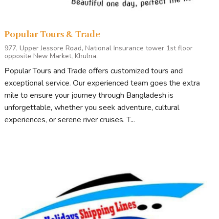
Popular Tours & Trade
977, Upper Jessore Road, National Insurance tower 1st floor
opposite New Market, Khulna.
Popular Tours and Trade offers customized tours and
exceptional service. Our experienced team goes the extra
mile to ensure your journey through Bangladesh is
unforgettable, whether you seek adventure, cultural
experiences, or serene river cruises. T...