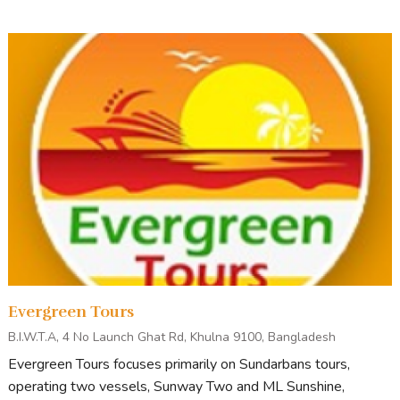
Evergreen Tours
B.I.W.T.A, 4 No Launch Ghat Rd, Khulna 9100, Bangladesh
Evergreen Tours focuses primarily on Sundarbans tours,
operating two vessels, Sunway Two and ML Sunshine,