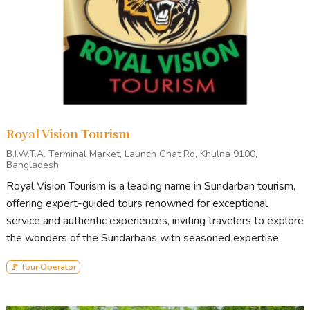
Royal Vision Tourism
B.I.W.T.A. Terminal Market, Launch Ghat Rd, Khulna 9100,
Bangladesh
Royal Vision Tourism is a leading name in Sundarban tourism,
offering expert-guided tours renowned for exceptional
service and authentic experiences, inviting travelers to explore
the wonders of the Sundarbans with seasoned expertise.
🚩 Tour Operator