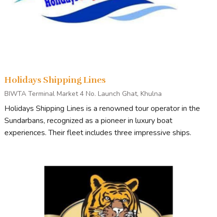
Holidays Shipping Lines
BIWTA Terminal Market 4 No. Launch Ghat, Khulna
Holidays Shipping Lines is a renowned tour operator in the
Sundarbans, recognized as a pioneer in luxury boat
experiences. Their fleet includes three impressive ships.