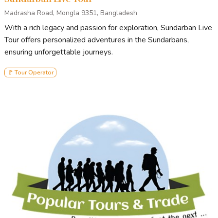
Madrasha Road, Mongla 9351, Bangladesh
With a rich legacy and passion for exploration, Sundarban Live
Tour offers personalized adventures in the Sundarbans,
ensuring unforgettable journeys.
🚩 Tour Operator