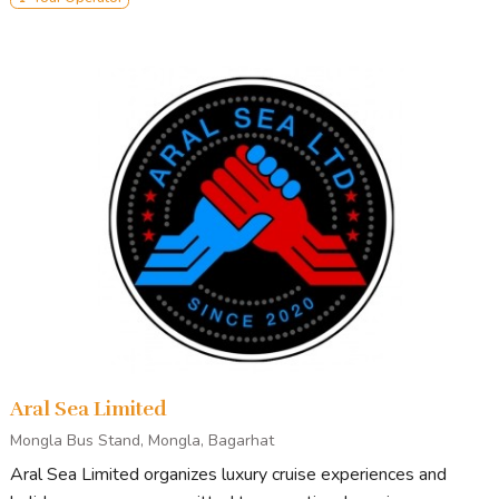
Aral Sea Limited
Mongla Bus Stand, Mongla, Bagarhat
Aral Sea Limited organizes luxury cruise experiences and