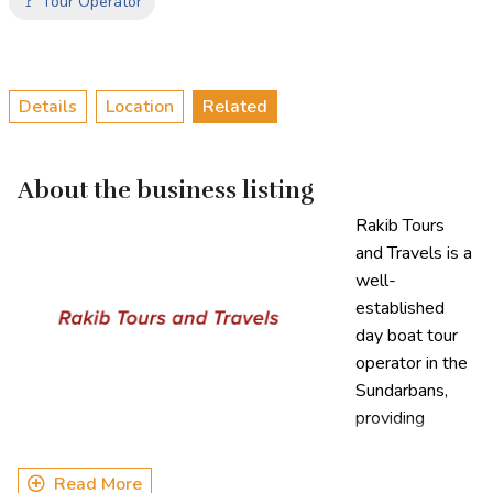
🚩 Tour Operator
Details
Location
Related
About the business listing
Rakib Tours
and Travels is a
well-
established
day boat tour
operator in the
Sundarbans,
providing
exceptional
tourism services for over a decade. Specializing in guided
Read More