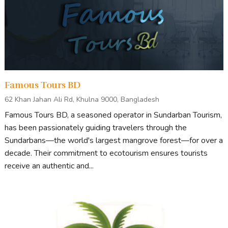
Famous Tours BD
62 Khan Jahan Ali Rd, Khulna 9000, Bangladesh
Famous Tours BD, a seasoned operator in Sundarban Tourism,
has been passionately guiding travelers through the
Sundarbans—the world's largest mangrove forest—for over a
decade. Their commitment to ecotourism ensures tourists
receive an authentic and...