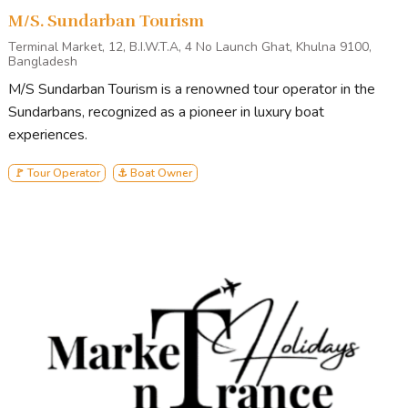
M/S. Sundarban Tourism
Terminal Market, 12, B.I.W.T.A, 4 No Launch Ghat, Khulna 9100,
Bangladesh
M/S Sundarban Tourism is a renowned tour operator in the
Sundarbans, recognized as a pioneer in luxury boat
experiences.
🚩 Tour Operator
⚓ Boat Owner