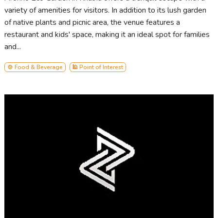
variety of amenities for visitors. In addition to its lush garden
of native plants and picnic area, the venue features a
restaurant and kids' space, making it an ideal spot for families
and...
🍲 Food & Beverage
🕌 Point of Interest