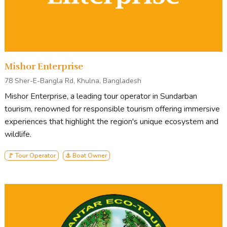
READY TO BOOK OR LOOKING FOR MORE
INFORMATION?
Mishor Enterprise
ENQUIRE NOW
78 Sher-E-Bangla Rd, Khulna, Bangladesh
Mishor Enterprise, a leading tour operator in Sundarban
tourism, renowned for responsible tourism offering immersive
experiences that highlight the region's unique ecosystem and
Tour Stops
wildlife.
Generally, our tour starts from Mongla and ends in Mongla.
🚩 Tour Operator
⚓ Boat Owner
Points of Interest
on standard Sundarbans tours include
Andharmanik Ecotourism Center
Harbariya Ecotourism Center
Karamjal Ecotourism Center