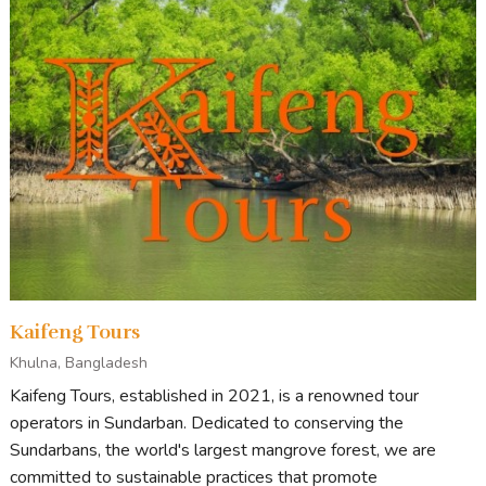
Kaifeng Tours
Khulna, Bangladesh
Kaifeng Tours, established in 2021, is a renowned tour
operators in Sundarban. Dedicated to conserving the
Sundarbans, the world's largest mangrove forest, we are
committed to sustainable practices that promote