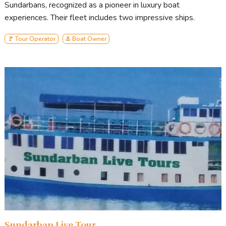
Sundarbans, recognized as a pioneer in luxury boat
experiences. Their fleet includes two impressive ships.
🚩 Tour Operator
⚓ Boat Owner
Sundarban Live Tour