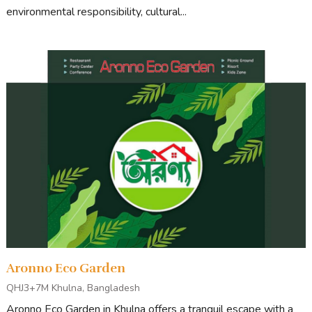
environmental responsibility, cultural...
Aronno Eco Garden
QHJ3+7M Khulna, Bangladesh
Aronno Eco Garden in Khulna offers a tranquil escape with a