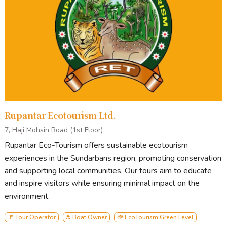
Rupantar Ecotourism Ltd.
7, Haji Mohsin Road (1st Floor)
Rupantar Eco-Tourism offers sustainable ecotourism
experiences in the Sundarbans region, promoting conservation
and supporting local communities. Our tours aim to educate
and inspire visitors while ensuring minimal impact on the
environment.
🚩 Tour Operator
⚓ Boat Owner
🌱 EcoTourism Green Level