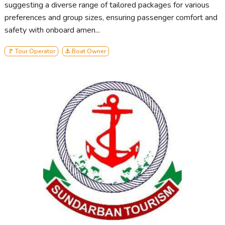
suggesting a diverse range of tailored packages for various
preferences and group sizes, ensuring passenger comfort and
safety with onboard amen...
🚩 Tour Operator
⚓ Boat Owner