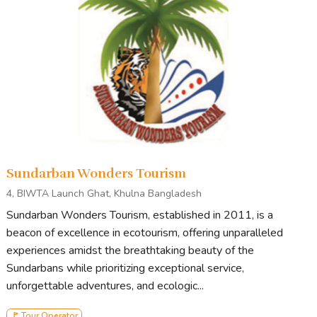
Sundarban Wonders Tourism
4, BIWTA Launch Ghat, Khulna Bangladesh
Sundarban Wonders Tourism, established in 2011, is a
beacon of excellence in ecotourism, offering unparalleled
experiences amidst the breathtaking beauty of the
Sundarbans while prioritizing exceptional service,
unforgettable adventures, and ecologic...
🚩 Tour Operator