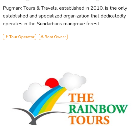
Pugmark Tours & Travels, established in 2010, is the only
established and specialized organization that dedicatedly
operates in the Sundarbans mangrove forest.
🚩 Tour Operator
⚓ Boat Owner