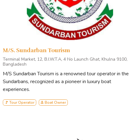
M/S. Sundarban Tourism
Terminal Market, 12, B.I.W.T.A, 4 No Launch Ghat, Khulna 9100,
Bangladesh
M/S Sundarban Tourism is a renowned tour operator in the
Sundarbans, recognized as a pioneer in luxury boat
experiences.
🚩 Tour Operator
⚓ Boat Owner