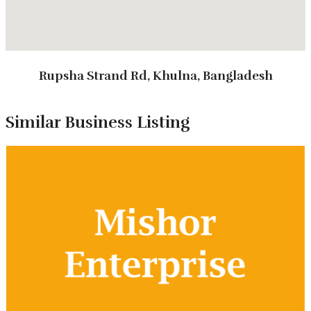
Rupsha Strand Rd, Khulna, Bangladesh
Types of Tours
Similar Business Listing
Package Tour
Corporate Tour
Annual Picnic Tour
Study Tour
Customized Tour
Tour Packages
3 Days 2 Nights Regular Package
4 - 5 Day Trips
Customized Package