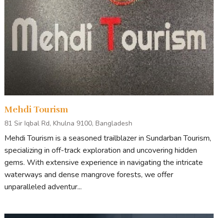
Mehdi Tourism
81 Sir Iqbal Rd, Khulna 9100, Bangladesh
Mehdi Tourism is a seasoned trailblazer in Sundarban Tourism,
specializing in off-track exploration and uncovering hidden
gems. With extensive experience in navigating the intricate
waterways and dense mangrove forests, we offer
unparalleled adventur...