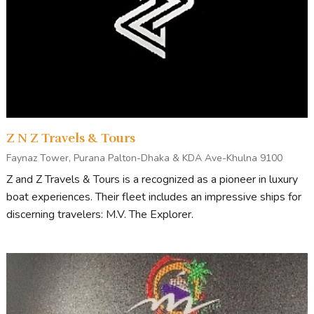
Z N Z Travels & Tours
Faynaz Tower, Purana Palton-Dhaka & KDA Ave-Khulna 9100
Z and Z Travels & Tours is a recognized as a pioneer in luxury
boat experiences. Their fleet includes an impressive ships for
discerning travelers: M.V. The Explorer.