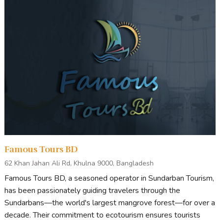
Famous Tours BD
62 Khan Jahan Ali Rd, Khulna 9000, Bangladesh
Famous Tours BD, a seasoned operator in Sundarban Tourism,
has been passionately guiding travelers through the
Sundarbans—the world's largest mangrove forest—for over a
decade. Their commitment to ecotourism ensures tourists