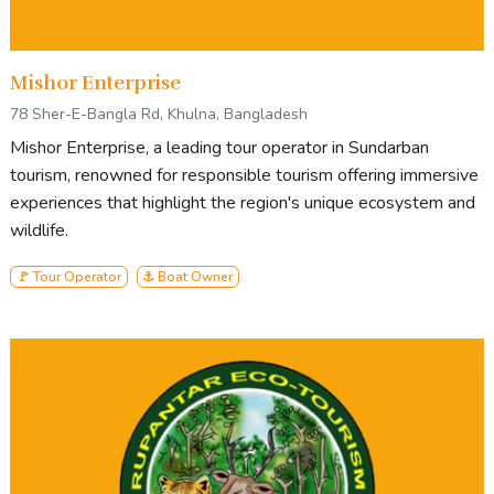
Annual Picnic Package
Corporate Group
Mishor Enterprise
78 Sher-E-Bangla Rd, Khulna, Bangladesh
Mishor Enterprise, a leading tour operator in Sundarban
tourism, renowned for responsible tourism offering immersive
READY TO BOOK OR LOOKING FOR MORE
experiences that highlight the region's unique ecosystem and
INFORMATION?
wildlife.
🚩 Tour Operator
⚓ Boat Owner
ENQUIRE NOW
Tour Stops