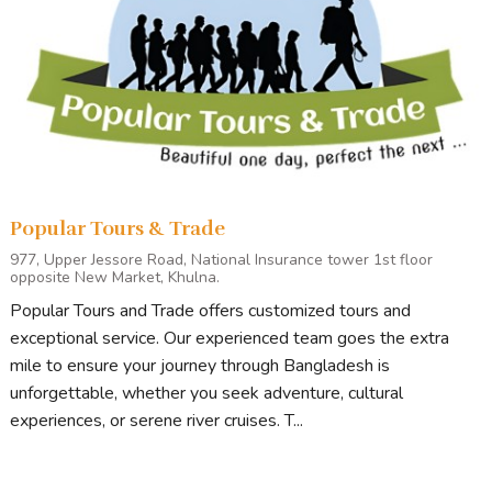
Popular Tours & Trade
977, Upper Jessore Road, National Insurance tower 1st floor
opposite New Market, Khulna.
Popular Tours and Trade offers customized tours and
exceptional service. Our experienced team goes the extra
mile to ensure your journey through Bangladesh is
unforgettable, whether you seek adventure, cultural
experiences, or serene river cruises. T...