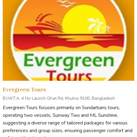
vessel crafted
specifically for
adventurous
journeys through
the Sundarbans.
This spacious non-AC vessel offers comfortable
accommodations with 15 rooms designed to suit a variety
of group sizes. The vessel includes 2 twin rooms, 4 couple
rooms, 8 three-bedded rooms, and 1 four-bedded room—
all equipped with attached bathrooms for added
convenience. Perfect for nature enthusiasts, M.V. Forest
Cruise combines essential comfort with the thrill of
Evergreen Tours
exploring the world’s largest mangrove forest, ensuring an
B.I.W.T.A, 4 No Launch Ghat Rd, Khulna 9100, Bangladesh
authentic and memorable Sundarbans experience.
Evergreen Tours focuses primarily on Sundarbans tours,
operating two vessels, Sunway Two and ML Sunshine,
suggesting a diverse range of tailored packages for various
preferences and group sizes, ensuring passenger comfort and