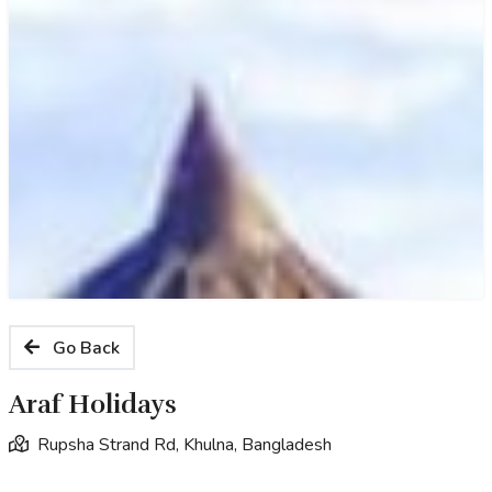
Go Back
Araf Holidays
Rupsha Strand Rd, Khulna, Bangladesh