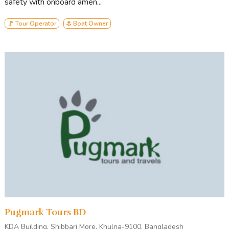
safety with onboard amen...
🚩 Tour Operator
⚓ Boat Owner
Pugmark Tours BD
KDA Building, Shibbari More, Khulna-9100, Bangladesh