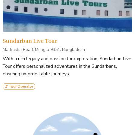
Sundarban Live Tour
Madrasha Road, Mongla 9351, Bangladesh
With a rich legacy and passion for exploration, Sundarban Live
Tour offers personalized adventures in the Sundarbans,
ensuring unforgettable journeys.
🚩 Tour Operator