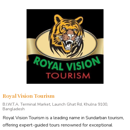
Royal Vision Tourism
B.I.W.T.A. Terminal Market, Launch Ghat Rd, Khulna 9100,
Bangladesh
Royal Vision Tourism is a leading name in Sundarban tourism,
offering expert-guided tours renowned for exceptional