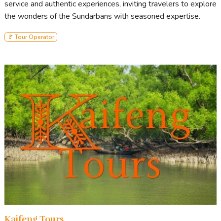
service and authentic experiences, inviting travelers to explore
the wonders of the Sundarbans with seasoned expertise.
🚩 Tour Operator
Kaifeng Tours