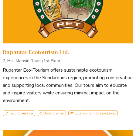
Generally, our tour starts from Khulna and ends in Khulna.
Points of Interest
on standard Sundarbans tours include
Andharmanik Ecotourism Center
Harbariya Ecotourism Center
Jamtala Sea-Beach
Rupantar Ecotourism Ltd.
Katka Wildlife Sanctuary
Kachikhali Wildlife Sanctuary
7, Haji Mohsin Road (1st Floor)
Egg Island
Rupantar Eco-Tourism offers sustainable ecotourism
Karamjal Ecotourism Center
experiences in the Sundarbans region, promoting conservation
Dubla island
and supporting local communities. Our tours aim to educate
Heron Point
and inspire visitors while ensuring minimal impact on the
Canal Cruising
environment.
About our Boat:
M.V. Forest Cruise
🚩 Tour Operator
⚓ Boat Owner
🌱 EcoTourism Green Level
M.V. Forest Cruise
is a newly built,
40-bed tourist