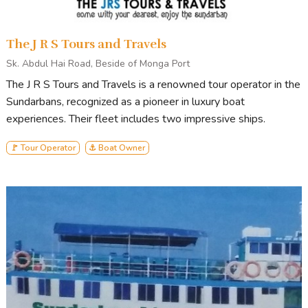
The J R S Tours and Travels
Sk. Abdul Hai Road, Beside of Monga Port
The J R S Tours and Travels is a renowned tour operator in the
Sundarbans, recognized as a pioneer in luxury boat
experiences. Their fleet includes two impressive ships.
🚩 Tour Operator
⚓ Boat Owner