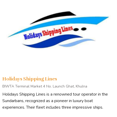
Holidays Shipping Lines
BIWTA Terminal Market 4 No. Launch Ghat, Khulna
Holidays Shipping Lines is a renowned tour operator in the
Sundarbans, recognized as a pioneer in luxury boat
experiences. Their fleet includes three impressive ships.