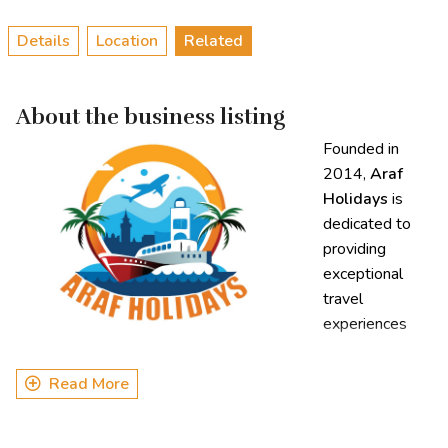
Details
Location
Related
About the business listing
Founded in
2014,
Araf
Holidays
is
dedicated to
providing
exceptional
travel
experiences
both within
Bangladesh and internationally. With a special focus on the
Read More
Sundarbans, Araf Holidays has become known for its
immersive, nature-focused tours that allow travelers to