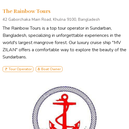
The Rainbow Tours
42 Gaborchaka Main Road, Khulna 9100, Bangladesh
The Rainbow Tours is a top tour operator in Sundarban,
Bangladesh, specializing in unforgettable experiences in the
world's largest mangrove forest. Our luxury cruise ship "MV
ZILAN" offers a comfortable way to explore the beauty of the
Sundarbans.
🚩 Tour Operator
⚓ Boat Owner