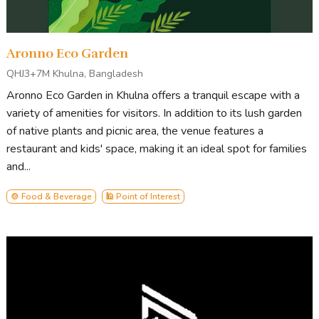
Aronno Eco Garden
QHJ3+7M Khulna, Bangladesh
Aronno Eco Garden in Khulna offers a tranquil escape with a
variety of amenities for visitors. In addition to its lush garden
of native plants and picnic area, the venue features a
restaurant and kids' space, making it an ideal spot for families
and...
🍲 Food & Beverage
🕌 Point of Interest