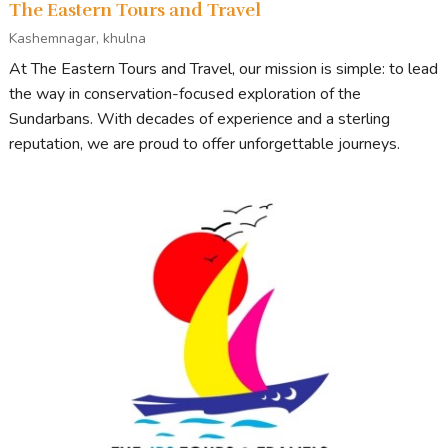
The Eastern Tours and Travel
Kashemnagar, khulna
At The Eastern Tours and Travel, our mission is simple: to lead
the way in conservation-focused exploration of the
Sundarbans. With decades of experience and a sterling
reputation, we are proud to offer unforgettable journeys.