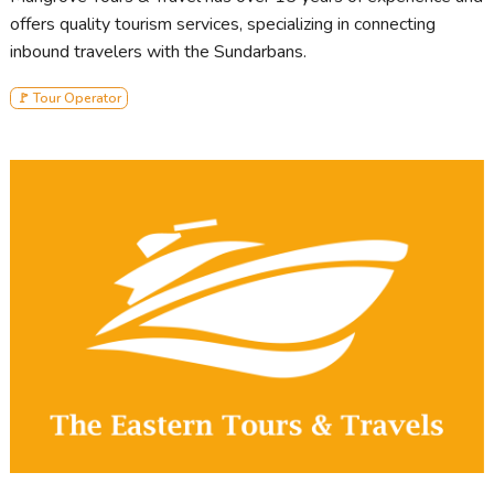
offers quality tourism services, specializing in connecting
inbound travelers with the Sundarbans.
🚩 Tour Operator