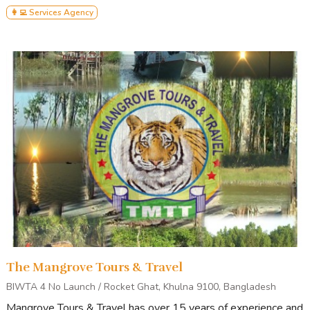
👩‍💻 Services Agency
The Mangrove Tours & Travel
BIWTA 4 No Launch / Rocket Ghat, Khulna 9100, Bangladesh
Mangrove Tours & Travel has over 15 years of experience and