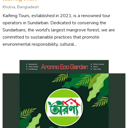
Khulna, Bangladesh
Kaifeng Tours, established in 2021, is a renowned tour
operators in Sundarban. Dedicated to conserving the
Sundarbans, the world's largest mangrove forest, we are
committed to sustainable practices that promote
environmental responsibility, cultural...