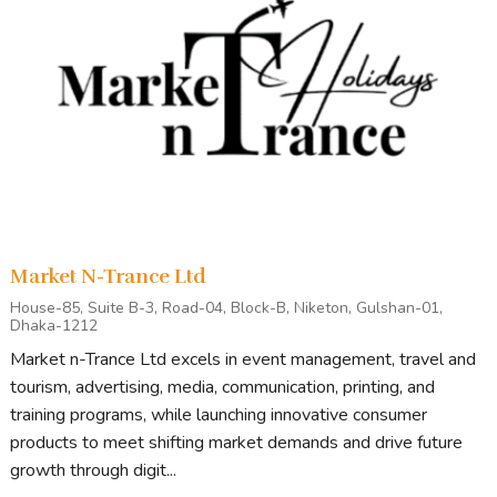
Market N-Trance Ltd
House-85, Suite B-3, Road-04, Block-B, Niketon, Gulshan-01,
Dhaka-1212
Market n-Trance Ltd excels in event management, travel and
tourism, advertising, media, communication, printing, and
training programs, while launching innovative consumer
products to meet shifting market demands and drive future
growth through digit...