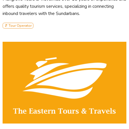
offers quality tourism services, specializing in connecting
inbound travelers with the Sundarbans.
🚩 Tour Operator