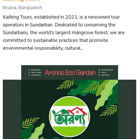
Khulna, Bangladesh
Kaifeng Tours, established in 2021, is a renowned tour
operators in Sundarban. Dedicated to conserving the
Sundarbans, the world's largest mangrove forest, we are
committed to sustainable practices that promote
environmental responsibility, cultural...