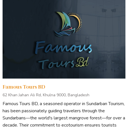
Famous Tours BD
62 Khan Jahan Ali Rd, Khulna 9000, Bangladesh
Famous Tours BD, a seasoned operator in Sundarban Tourism,
has been passionately guiding travelers through the
Sundarbans—the world's largest mangrove forest—for over a
decade. Their commitment to ecotourism ensures tourists