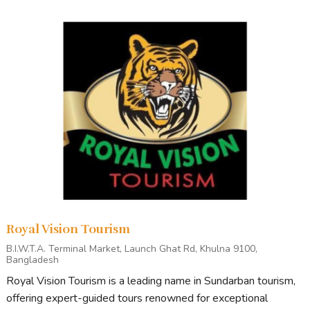
Royal Vision Tourism
B.I.W.T.A. Terminal Market, Launch Ghat Rd, Khulna 9100,
Bangladesh
Royal Vision Tourism is a leading name in Sundarban tourism,
offering expert-guided tours renowned for exceptional