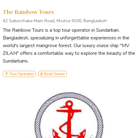
The Rainbow Tours
42 Gaborchaka Main Road, Khulna 9100, Bangladesh
The Rainbow Tours is a top tour operator in Sundarban,
Bangladesh, specializing in unforgettable experiences in the
world's largest mangrove forest. Our luxury cruise ship "MV
ZILAN" offers a comfortable way to explore the beauty of the
Sundarbans.
🚩 Tour Operator
⚓ Boat Owner