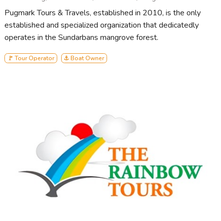
Pugmark Tours & Travels, established in 2010, is the only
established and specialized organization that dedicatedly
operates in the Sundarbans mangrove forest.
🚩 Tour Operator
⚓ Boat Owner