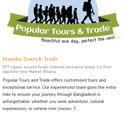
Popular Tours & Trade
977, Upper Jessore Road, National Insurance tower 1st floor
opposite New Market, Khulna.
Popular Tours and Trade offers customized tours and
exceptional service. Our experienced team goes the extra
mile to ensure your journey through Bangladesh is
unforgettable, whether you seek adventure, cultural
experiences, or serene river cruises. T...