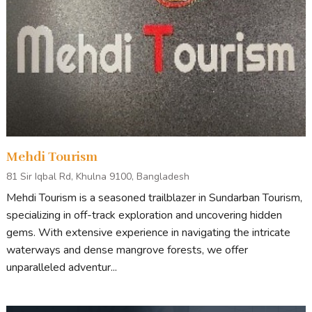
Mehdi Tourism
81 Sir Iqbal Rd, Khulna 9100, Bangladesh
Mehdi Tourism is a seasoned trailblazer in Sundarban Tourism,
specializing in off-track exploration and uncovering hidden
gems. With extensive experience in navigating the intricate
waterways and dense mangrove forests, we offer
unparalleled adventur...