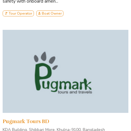
safety with onboard amen...
🚩 Tour Operator
⚓ Boat Owner
Pugmark Tours BD
KDA Building, Shibbari More, Khulna-9100, Bangladesh