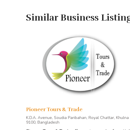
Research Tour
Similar Business Listin
Customized Tour
Corporate Tour
Day Long Tour
READY TO BOOK OR LOOK
MORE INFORMATION?
Tour Stops
Pioneer Tours & Trade
Generally, our tour starts from Khulna/Mongla and
K.D.A. Avenue, Soudia Paribahan, Royal Chattar, Khulna
9100, Bangladesh
Points of Interest
on standard Sundarbans tours i