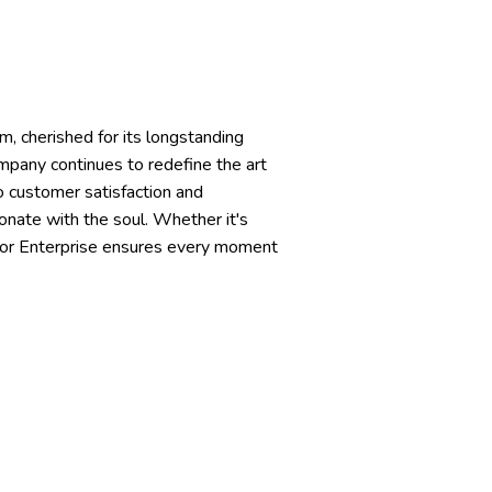
m, cherished for its longstanding
mpany continues to redefine the art
o customer satisfaction and
onate with the soul. Whether it's
shor Enterprise ensures every moment