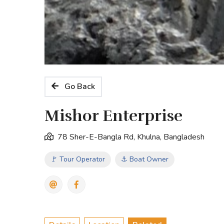
Go Back
Mishor Enterprise
78 Sher-E-Bangla Rd, Khulna, Bangladesh
🚩 Tour Operator
⚓ Boat Owner