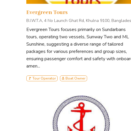
journeys through the Sundarbans offer intimate enco
Evergreen Tours
nature.
B.I.W.T.A, 4 No Launch Ghat Rd, Khulna 9100, Banglade
Evergreen Tours focuses primarily on Sundarbans
At Mishor Enterprise, we believe that true luxury 
tours, operating two vessels, Sunway Two and ML
every experience is crafted to leave a positive im
Sunshine, suggesting a diverse range of tailored
Mishor Enterprise – where every voyage is a test
packages for various preferences and group sizes,
ensuring passenger comfort and safety with onboar
amen...
🚩 Tour Operator
⚓ Boat Owner