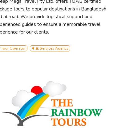
eap Mega Travel Pty Ltd. offers TOAB certified
ckage tours to popular destinations in Bangladesh
d abroad. We provide logistical support and
perienced guides to ensure a memorable travel
perience for our clients.
 Tour Operator
👩‍💻 Services Agency
rban tourism, committed to
le offering unparalleled comfort and
rous 48-person capacity, we redefine
on.
itize environmental conservation and