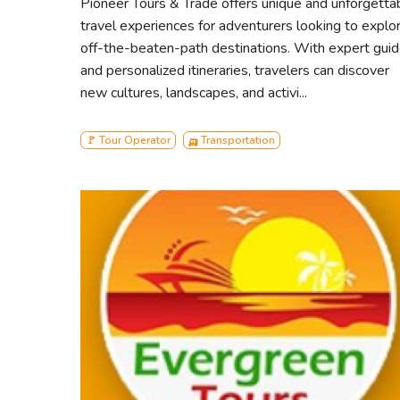
Pioneer Tours & Trade offers unique and unforgetta
Andharmanik
travel experiences for adventurers looking to explo
Harbariya
off-the-beaten-path destinations. With expert gui
Jamtala Sea-Beach
and personalized itineraries, travelers can discover
Katka Office Par
new cultures, landscapes, and activi...
Kachikhali Office Par
Egg Island
🚩 Tour Operator
🛺 Transportation
Karamjal
Dubla island
Heron Point
Canal Cruising
About our Boat:
M.V. 