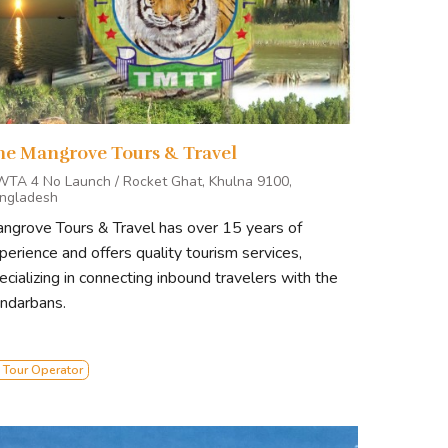
he Mangrove Tours & Travel
WTA 4 No Launch / Rocket Ghat, Khulna 9100,
ngladesh
ngrove Tours & Travel has over 15 years of
perience and offers quality tourism services,
ecializing in connecting inbound travelers with the
ndarbans.
 Tour Operator