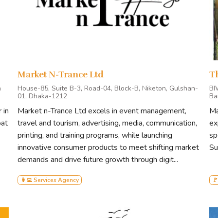
Market N-Trance Ltd
T
a
House-85, Suite B-3, Road-04, Block-B, Niketon, Gulshan-
BI
01, Dhaka-1212
Ba
 in
Market n-Trance Ltd excels in event management,
Ma
oat
travel and tourism, advertising, media, communication,
ex
printing, and training programs, while launching
sp
innovative consumer products to meet shifting market
Su
demands and drive future growth through digit...
👩‍💻 Services Agency
🚩