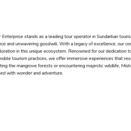
 Enterprise stands as a leading tour operator in Sundarban touris
ce and unwavering goodwill. With a legacy of excellence, our co
loration in this unique ecosystem. Renowned for our dedication t
sible tourism practices, we offer immersive experiences that res
ting the mangrove forests or encountering majestic wildlife, Mi
hed with wonder and adventure.
Tour Packages