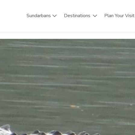
Sundarbans
Destinations
Plan Your Visit