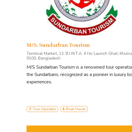
M/S. Sundarban Tourism
Terminal Market, 12, B.I.W.T.A, 4 No Launch Ghat, Khuln
9100, Bangladesh
M/S Sundarban Tourism is a renowned tour operator
the Sundarbans, recognized as a pioneer in luxury b
experiences.
🚩 Tour Operator
⚓ Boat Owner