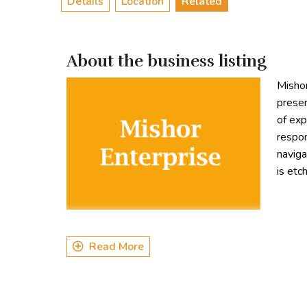
Details
Location
Related
About the business listing
Mishor
presen
of exp
respon
naviga
is etc
Read More
Types of Tours