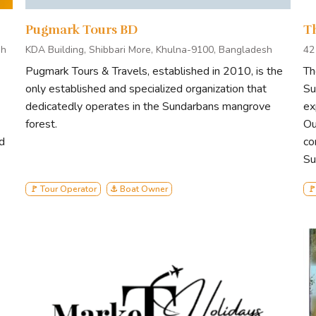
responsible tourism practices in every aspect of our operation
unters with its diverse wildlife and breathtaking landscapes, fos
Pugmark Tours BD
T
sh
KDA Building, Shibbari More, Khulna-9100, Bangladesh
42
Pugmark Tours & Travels, established in 2010, is the
Th
lies in harmony with the environment. Join us on a journey where 
only established and specialized organization that
Su
pact on both travelers and the Sundarbans. Experience the essenc
dedicatedly operates in the Sundarbans mangrove
ex
ament to our unwavering commitment to the natural world.
forest.
Ou
d
co
Su
🚩 Tour Operator
⚓ Boat Owner
🚩