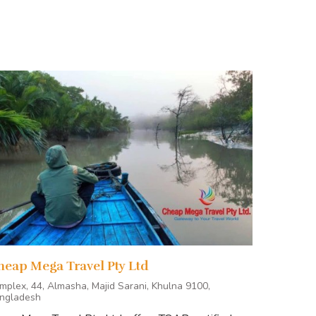
E NOW
heap Mega Travel Pty Ltd
mplex, 44, Almasha, Majid Sarani, Khulna 9100,
ngladesh