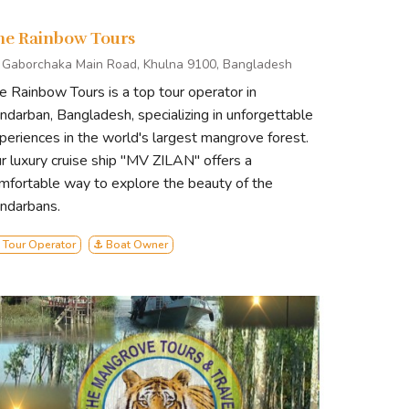
s. Led by experienced guides, our
tering a deep appreciation for
he Rainbow Tours
 Gaborchaka Main Road, Khulna 9100, Bangladesh
e Rainbow Tours is a top tour operator in
comfort meets conservation, and
ndarban, Bangladesh, specializing in unforgettable
e of authentic eco-tourism with
periences in the world's largest mangrove forest.
r luxury cruise ship "MV ZILAN" offers a
mfortable way to explore the beauty of the
ndarbans.
 Tour Operator
⚓ Boat Owner