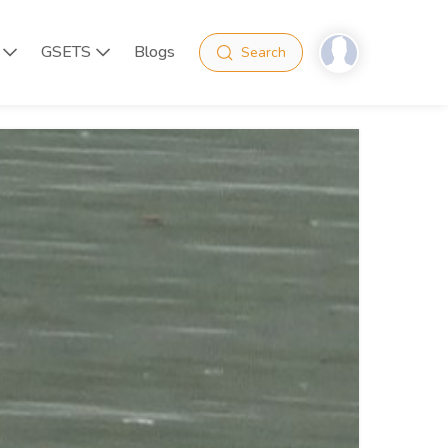
GSETS
Blogs
Search