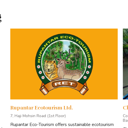
Regular Tour Package
g
One Day Tour Package
Corporate Tour Package
Research Package
ING FOR
ENQUIR
Rupantar Ecotourism Ltd.
C
 ends in Mongla/Khulna.
7, Haji Mohsin Road (1st Floor)
Co
Ba
nclude:
Rupantar Eco-Tourism offers sustainable ecotourism