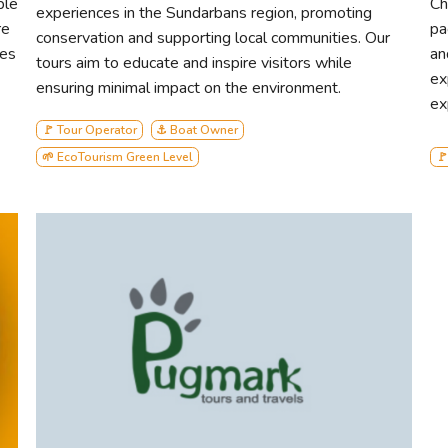
ble
Ch
experiences in the Sundarbans region, promoting
re
pa
conservation and supporting local communities. Our
des
an
tours aim to educate and inspire visitors while
ex
ensuring minimal impact on the environment.
ex
🚩 Tour Operator
⚓ Boat Owner
🌱 EcoTourism Green Level
🚩
Sunway Cruise
Mishor Enterprise stands as a beacon of authenticity in Sunda
preserving the natural wonders of this pristine ecosystem whi
luxury. With our renowned AC tourist vessel boasting a gene
the standards of comfortable and sustainable travel in the regi
Our commitment to real eco-tourism sets us apart, as we prior