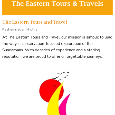
The Eastern Tours and Travel
Kashemnagar, khulna
At The Eastern Tours and Travel, our mission is simple: to lead
the way in conservation-focused exploration of the
Sundarbans. With decades of experience and a sterling
reputation, we are proud to offer unforgettable journeys.