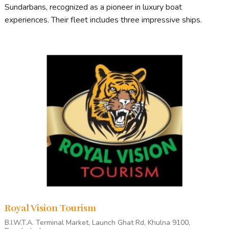
Sundarbans, recognized as a pioneer in luxury boat
experiences. Their fleet includes three impressive ships.
Royal Vision Tourism
B.I.W.T.A. Terminal Market, Launch Ghat Rd, Khulna 9100,