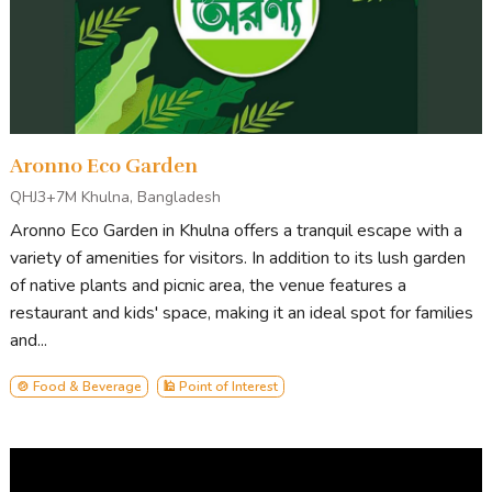
Aronno Eco Garden
QHJ3+7M Khulna, Bangladesh
Aronno Eco Garden in Khulna offers a tranquil escape with a
variety of amenities for visitors. In addition to its lush garden
of native plants and picnic area, the venue features a
restaurant and kids' space, making it an ideal spot for families
and...
🍲 Food & Beverage
🕌 Point of Interest