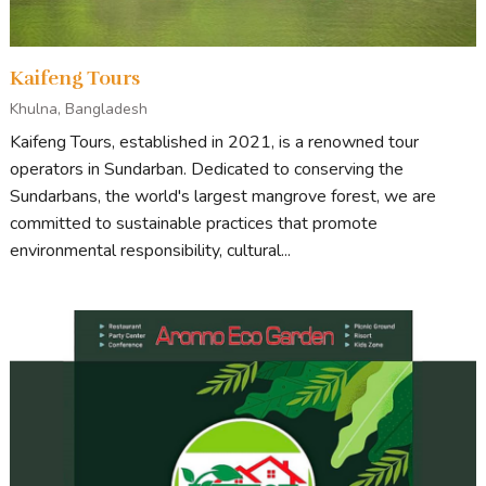
Kaifeng Tours
Khulna, Bangladesh
Kaifeng Tours, established in 2021, is a renowned tour
operators in Sundarban. Dedicated to conserving the
Sundarbans, the world's largest mangrove forest, we are
committed to sustainable practices that promote
environmental responsibility, cultural...