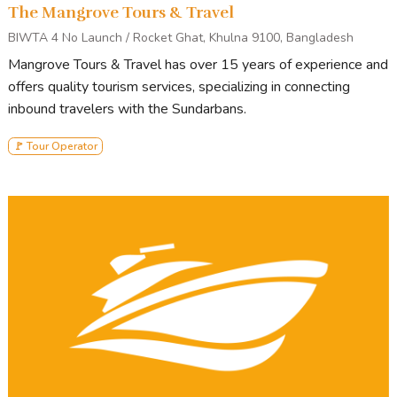
The Mangrove Tours & Travel
BIWTA 4 No Launch / Rocket Ghat, Khulna 9100, Bangladesh
Mangrove Tours & Travel has over 15 years of experience and
offers quality tourism services, specializing in connecting
inbound travelers with the Sundarbans.
🚩 Tour Operator