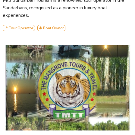
M/S Sundarban Tourism is a renowned tour operator in the
Sundarbans, recognized as a pioneer in luxury boat
experiences.
🚩 Tour Operator
⚓ Boat Owner