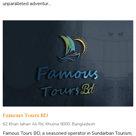
unparalleled adventur...
Famous Tours BD
62 Khan Jahan Ali Rd, Khulna 9000, Bangladesh
Famous Tours BD, a seasoned operator in Sundarban Tourism,