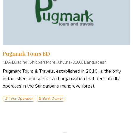
Pugmark Tours BD
KDA Building, Shibbari More, Khulna-9100, Bangladesh
Pugmark Tours & Travels, established in 2010, is the only
established and specialized organization that dedicatedly
operates in the Sundarbans mangrove forest.
🚩 Tour Operator
⚓ Boat Owner