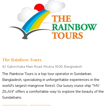
The Rainbow Tours
42 Gaborchaka Main Road, Khulna 9100, Bangladesh
The Rainbow Tours is a top tour operator in Sundarban,
Bangladesh, specializing in unforgettable experiences in the
world's largest mangrove forest. Our luxury cruise ship "MV
ZILAN" offers a comfortable way to explore the beauty of the
Sundarbans.