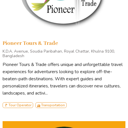
Dhaka Division
Chittagong Division
Sylhet Divisio
Rajshahi Division
Khulna Division
Barishal Division
Pioneer Tours & Trade
K.D.A. Avenue, Soudia Paribahan, Royal Chattar, Khulna 9100,
Services Offered
Bangladesh
Pioneer Tours & Trade offers unique and unforgettable travel
Inbound Tour
experiences for adventurers looking to explore off-the-
Outbound Tour
beaten-path destinations. With expert guides and
Domestic Tour
personalized itineraries, travelers can discover new cultures,
Hotels Reservation
landscapes, and activi...
Car Rental
Guide Service
🚩 Tour Operator
🛺 Transportation
Crew & Camera
Videography
Artist Management