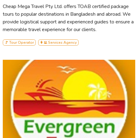
Cheap Mega Travel Pty Ltd. offers TOAB certified package
tours to popular destinations in Bangladesh and abroad. We
provide logistical support and experienced guides to ensure a
memorable travel experience for our clients.
🚩 Tour Operator
👩‍💻 Services Agency