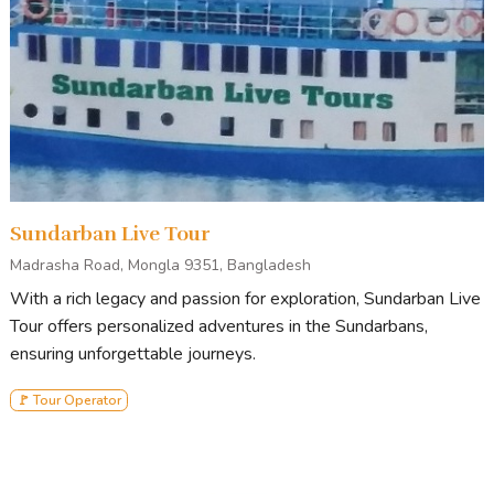
Sundarban Live Tour
Madrasha Road, Mongla 9351, Bangladesh
With a rich legacy and passion for exploration, Sundarban Live
Tour offers personalized adventures in the Sundarbans,
ensuring unforgettable journeys.
🚩 Tour Operator