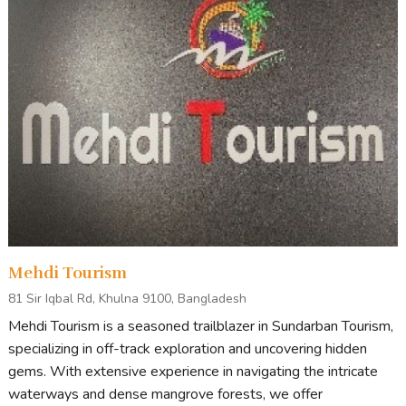
Mehdi Tourism
81 Sir Iqbal Rd, Khulna 9100, Bangladesh
Mehdi Tourism is a seasoned trailblazer in Sundarban Tourism,
specializing in off-track exploration and uncovering hidden
gems. With extensive experience in navigating the intricate
waterways and dense mangrove forests, we offer