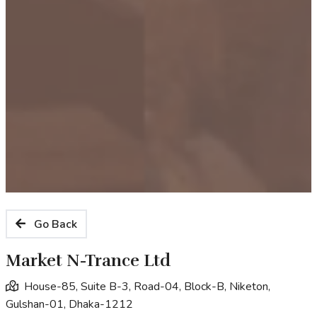
Go Back
Market N-Trance Ltd
House-85, Suite B-3, Road-04, Block-B, Niketon,
Gulshan-01, Dhaka-1212