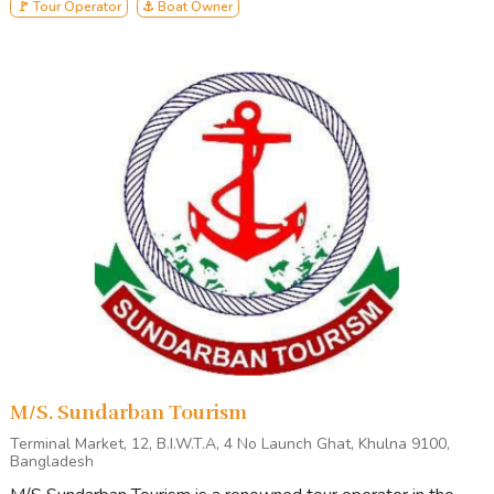
🚩 Tour Operator
⚓ Boat Owner
M/S. Sundarban Tourism
Terminal Market, 12, B.I.W.T.A, 4 No Launch Ghat, Khulna 9100,
Bangladesh