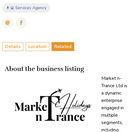
👩‍💻 Services Agency
Details
Location
Related
About the business listing
Market n-
Trance Ltd is
a dynamic
enterprise
engaged in
multiple
segments,
including