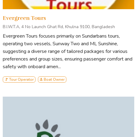
Evergreen Tours
B.I.W.T.A, 4 No Launch Ghat Rd, Khulna 9100, Bangladesh
Evergreen Tours focuses primarily on Sundarbans tours,
operating two vessels, Sunway Two and ML Sunshine,
suggesting a diverse range of tailored packages for various
preferences and group sizes, ensuring passenger comfort and
safety with onboard amen...
🚩 Tour Operator
⚓ Boat Owner