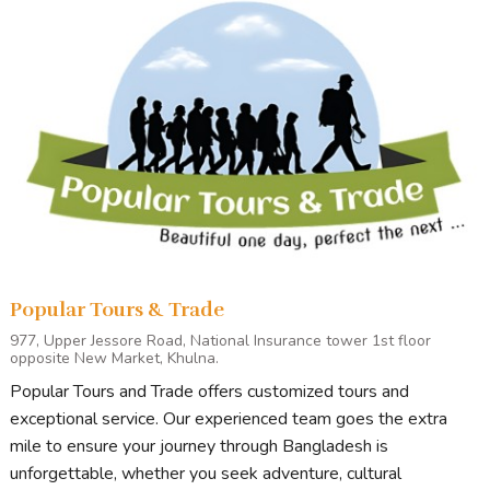
Popular Tours & Trade
977, Upper Jessore Road, National Insurance tower 1st floor
opposite New Market, Khulna.
Popular Tours and Trade offers customized tours and
exceptional service. Our experienced team goes the extra
mile to ensure your journey through Bangladesh is
unforgettable, whether you seek adventure, cultural