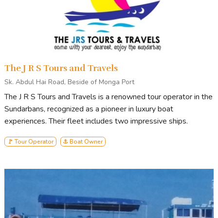
The J R S Tours and Travels
Sk. Abdul Hai Road, Beside of Monga Port
The J R S Tours and Travels is a renowned tour operator in the
Sundarbans, recognized as a pioneer in luxury boat
experiences. Their fleet includes two impressive ships.
🚩 Tour Operator
⚓ Boat Owner