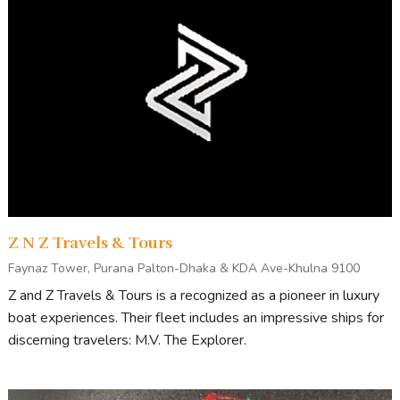
Z N Z Travels & Tours
Faynaz Tower, Purana Palton-Dhaka & KDA Ave-Khulna 9100
Z and Z Travels & Tours is a recognized as a pioneer in luxury
boat experiences. Their fleet includes an impressive ships for
discerning travelers: M.V. The Explorer.