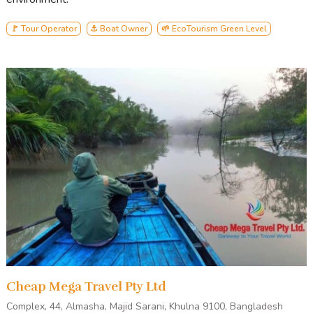
Andharmanik
Harbariya
🚩 Tour Operator
⚓ Boat Owner
🌱 EcoTourism Green Level
Jamtala Sea-Beach
Katka Office Par
Kachikhali Office Par
Egg Island
Karamjal
Dubla island
Heron Point
Canal Cruising
Cheap Mega Travel Pty Ltd
Complex, 44, Almasha, Majid Sarani, Khulna 9100, Bangladesh