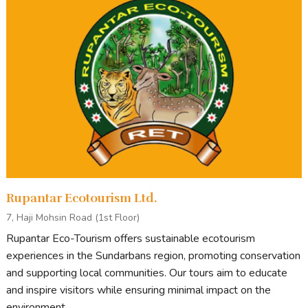
Sound & Lighting
READY TO BOOK OR LOOKING FOR MORE
INFORMATION?
ENQUIRE NOW
Rupantar Ecotourism Ltd.
Tour Stops
7, Haji Mohsin Road (1st Floor)
Rupantar Eco-Tourism offers sustainable ecotourism
Generally, our tour starts from Khulna/Mongla and ends in
experiences in the Sundarbans region, promoting conservation
Mongla/Khulna.
and supporting local communities. Our tours aim to educate
Points of Interest
on standard Sundarbans tours include:
and inspire visitors while ensuring minimal impact on the
environment.