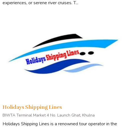
experiences, or serene river cruises. T...
Holidays Shipping Lines
BIWTA Terminal Market 4 No. Launch Ghat, Khulna
Holidays Shipping Lines is a renowned tour operator in the