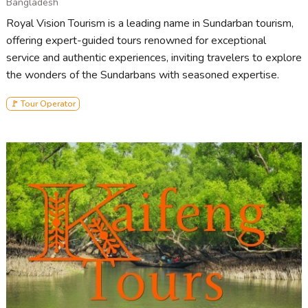
Bangladesh
Royal Vision Tourism is a leading name in Sundarban tourism,
offering expert-guided tours renowned for exceptional
service and authentic experiences, inviting travelers to explore
the wonders of the Sundarbans with seasoned expertise.
🚩 Tour Operator