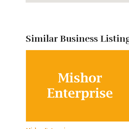
MORE INFORMATION?
Similar Business Listin
Tour Stops
Generally, our tour starts from Khulna/Mongla and
Points of Interest
on standard Sundarbans tours i
Andharmanik Ecotourism Center
Harbariya Ecotourism Center
Jamtala Sea-Beach
Katka Wildlife Sanctuary
Kachikhali Wildlife Sanctuary
Egg Island
Karamjal Ecotourism Center