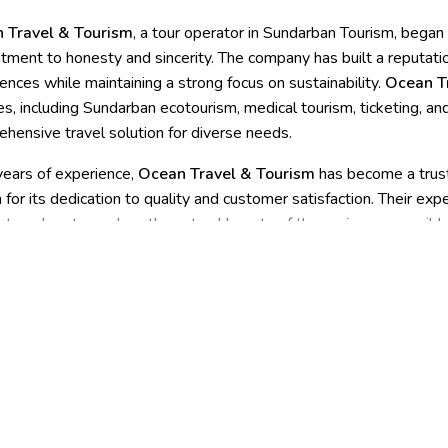
 Travel & Tourism
, a tour operator in Sundarban Tourism, began
ment to honesty and sincerity. The company has built a reputatio
ences while maintaining a strong focus on sustainability.
Ocean T
es, including Sundarban ecotourism, medical tourism, ticketing, and
hensive travel solution for diverse needs.
ears of experience,
Ocean Travel & Tourism
has become a trust
for its dedication to quality and customer satisfaction. Their ex
 travelers to explore the natural beauty of the region responsibly,
mless and convenient experience.
Ocean Travel & Tourism
is the
g integrity with a broad spectrum of services.
s in the Sundarbans and to community villages, such as event man
ained and prepared for all logistics, including transportation, ac
t, visitor education and awareness, safety and emergency resp