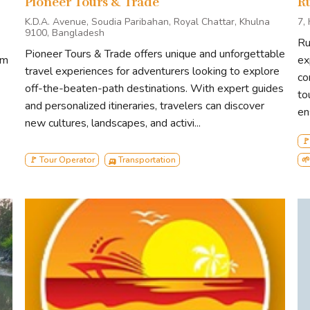
Pioneer Tours & Trade
R
K.D.A. Avenue, Soudia Paribahan, Royal Chattar, Khulna
7,
9100, Bangladesh
Ru
Pioneer Tours & Trade offers unique and unforgettable
sm
ex
travel experiences for adventurers looking to explore
co
off-the-beaten-path destinations. With expert guides
to
and personalized itineraries, travelers can discover
en
new cultures, landscapes, and activi...
🚩
🚩 Tour Operator
🛺 Transportation
🌱