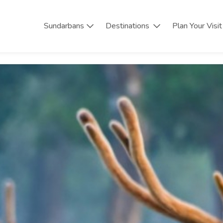
Sundarbans
Destinations
Plan Your Visit