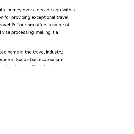
 its journey over a decade ago with a
n for providing exceptional travel
ravel & Tourism
offers a range of
 visa processing, making it a
ed name in the travel industry,
pertise in Sundarban ecotourism
 while their additional services in
 perfect choice for those seeking
agement, hotel reservations and
commodations, guides and staff,
onse, waste management, technology