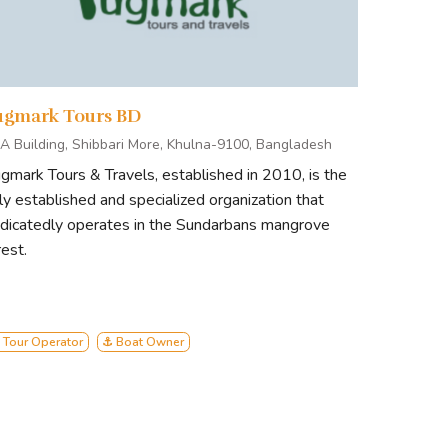
ugmark Tours BD
A Building, Shibbari More, Khulna-9100, Bangladesh
gmark Tours & Travels, established in 2010, is the
ly established and specialized organization that
dicatedly operates in the Sundarbans mangrove
rest.
 Tour Operator
⚓ Boat Owner