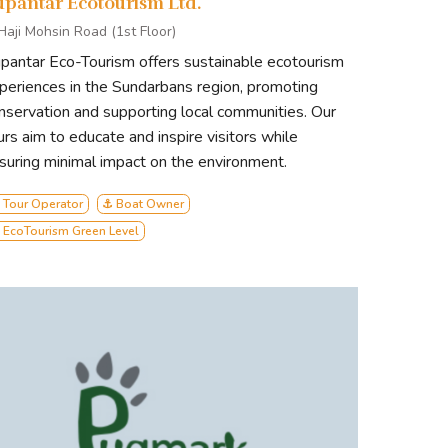
upantar Ecotourism Ltd.
 Haji Mohsin Road (1st Floor)
pantar Eco-Tourism offers sustainable ecotourism
periences in the Sundarbans region, promoting
nservation and supporting local communities. Our
urs aim to educate and inspire visitors while
suring minimal impact on the environment.
 Tour Operator
⚓ Boat Owner
 EcoTourism Green Level