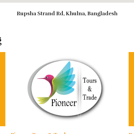
Rupsha Strand Rd, Khulna, Bangladesh
g
 ends in Mongla/Khulna.
nclude