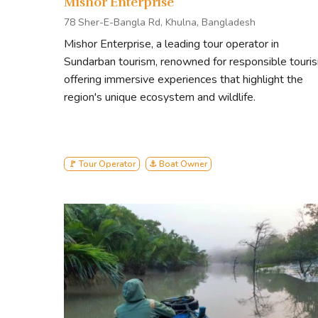
Mishor Enterprise
Dubla island
Heron Point
78 Sher-E-Bangla Rd, Khulna, Bangladesh
Canal Cruising
Mishor Enterprise, a leading tour operator in
Sundarban tourism, renowned for responsible touri
offering immersive experiences that highlight the
region's unique ecosystem and wildlife.
🚩 Tour Operator
⚓ Boat Owner