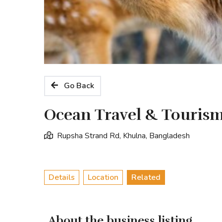
Go Back
Ocean Travel & Touris
Rupsha Strand Rd, Khulna, Bangladesh
Details
Location
Related
About the business listing