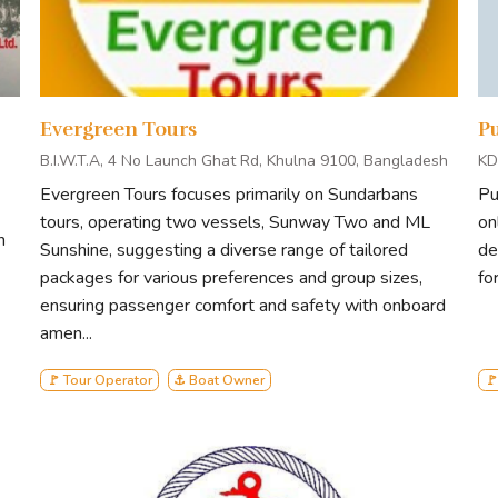
Evergreen Tours
P
B.I.W.T.A, 4 No Launch Ghat Rd, Khulna 9100, Bangladesh
KD
Evergreen Tours focuses primarily on Sundarbans
Pu
tours, operating two vessels, Sunway Two and ML
on
h
Sunshine, suggesting a diverse range of tailored
de
packages for various preferences and group sizes,
fo
ensuring passenger comfort and safety with onboard
amen...
🚩 Tour Operator
⚓ Boat Owner
🚩