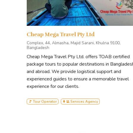
Cheap Mega Travel Pty Ltd
Complex, 44, Almasha, Majid Sarani, Khulna 9100,
Bangladesh
Cheap Mega Travel Pty Ltd. offers TOAB certified
package tours to popular destinations in Banglades
and abroad. We provide logistical support and
experienced guides to ensure a memorable travel
experience for our clients.
🚩 Tour Operator
👩‍💻 Services Agency