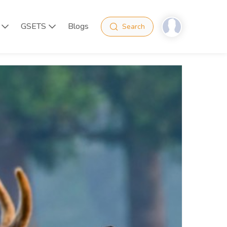
GSETS
Blogs
Search