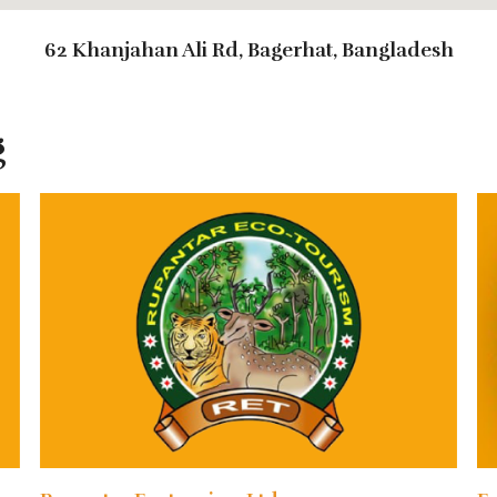
62 Khanjahan Ali Rd, Bagerhat, Bangladesh
g