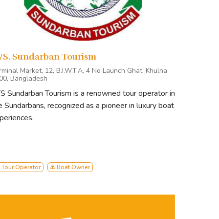
/S. Sundarban Tourism
rminal Market, 12, B.I.W.T.A, 4 No Launch Ghat, Khulna
00, Bangladesh
S Sundarban Tourism is a renowned tour operator in
e Sundarbans, recognized as a pioneer in luxury boat
periences.
 Tour Operator
⚓ Boat Owner