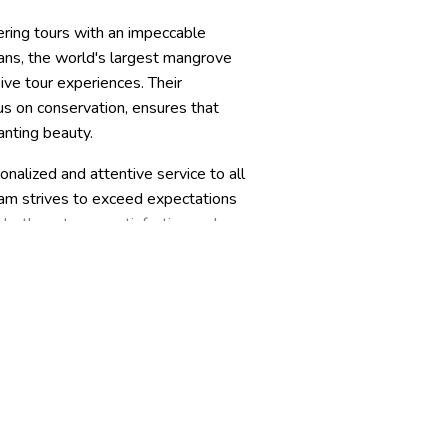
ring tours with an impeccable
ans, the world's largest mangrove
ve tour experiences. Their
us on conservation, ensures that
anting beauty.
nalized and attentive service to all
team strives to exceed expectations
 both customer satisfaction and
dventure in the magical Sundarbans.