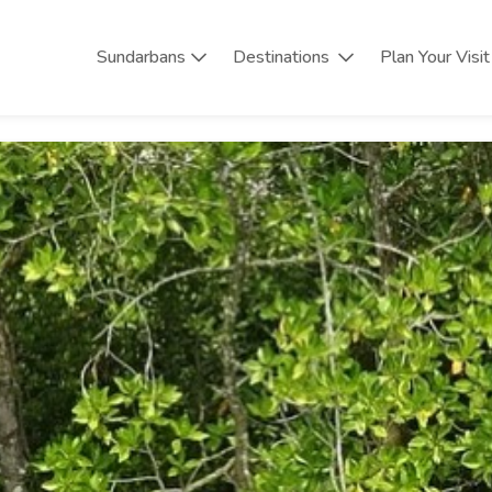
Sundarbans
Destinations
Plan Your Visit