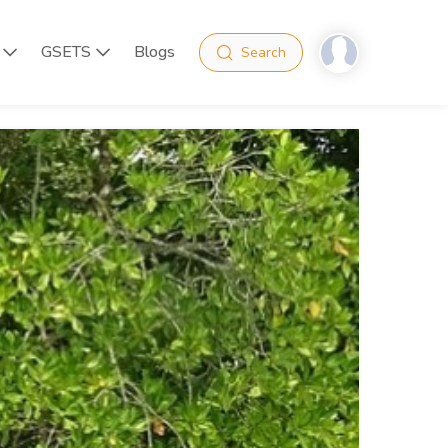
GSETS
Blogs
Search