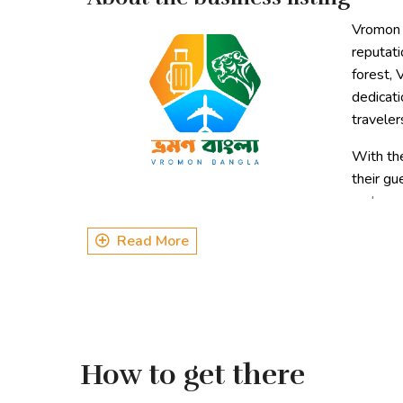
Vromon B
reputati
forest, 
dedicati
traveler
With the
their gu
and cre
environmental preservation makes Vromon Bangla a 
Read More
Types of Tours
Corporate Tour
Regular 3 day 2 night tours
Customized Tours
How to get there
Annual Picnic