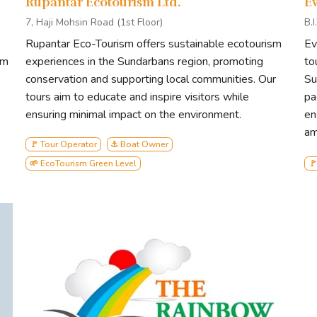
Rupantar Ecotourism Ltd.
E
7, Haji Mohsin Road (1st Floor)
B.
Rupantar Eco-Tourism offers sustainable ecotourism
Ev
sm
experiences in the Sundarbans region, promoting
to
conservation and supporting local communities. Our
Su
tours aim to educate and inspire visitors while
pa
ensuring minimal impact on the environment.
en
am
🚩 Tour Operator
⚓ Boat Owner
🌱 EcoTourism Green Level
🚩