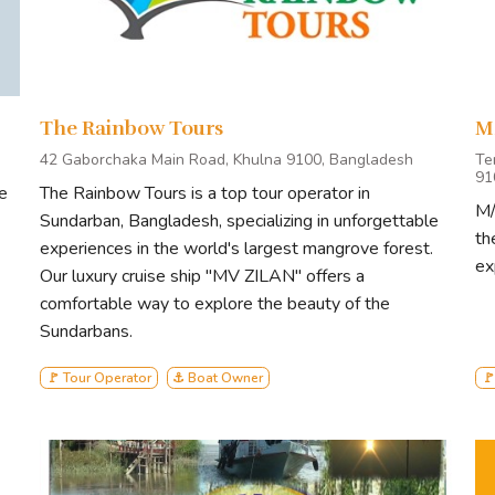
The Rainbow Tours
M
42 Gaborchaka Main Road, Khulna 9100, Bangladesh
Te
91
e
The Rainbow Tours is a top tour operator in
M/
Sundarban, Bangladesh, specializing in unforgettable
th
experiences in the world's largest mangrove forest.
ex
Our luxury cruise ship "MV ZILAN" offers a
comfortable way to explore the beauty of the
Sundarbans.
🚩 Tour Operator
⚓ Boat Owner
🚩