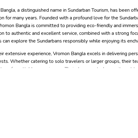
angla, a distinguished name in Sundarban Tourism, has been offe
on for many years. Founded with a profound love for the Sundarb
Vromon Bangla is committed to providing eco-friendly and immersi
on to authentic and excellent service, combined with a strong foc
s can explore the Sundarbans responsibly while enjoying its ench
ir extensive experience, Vromon Bangla excels in delivering perso
ests. Whether catering to solo travelers or larger groups, their 
ate unforgettable experiences. Their deep-rooted commitment to
trusted choice for those seeking an enriching and sustainable a
Tour Packages
3 days 2 night (Regular Package)
Conference (One day) Tours
Regular Package
Annual Picnic Package