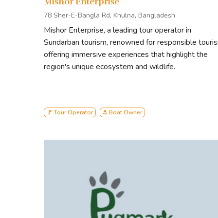
Mishor Enterprise
78 Sher-E-Bangla Rd, Khulna, Bangladesh
Mishor Enterprise, a leading tour operator in
Sundarban tourism, renowned for responsible touri
offering immersive experiences that highlight the
region's unique ecosystem and wildlife.
🚩 Tour Operator
⚓ Boat Owner