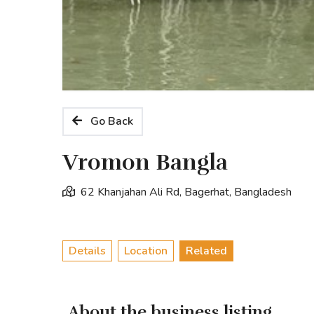
Go Back
Vromon Bangla
62 Khanjahan Ali Rd, Bagerhat, Bangladesh
Details
Location
Related
About the business listing