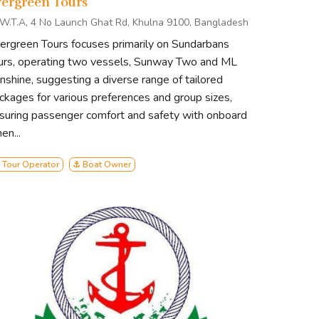
vergreen Tours
I.W.T.A, 4 No Launch Ghat Rd, Khulna 9100, Bangladesh
ergreen Tours focuses primarily on Sundarbans
urs, operating two vessels, Sunway Two and ML
nshine, suggesting a diverse range of tailored
ckages for various preferences and group sizes,
suring passenger comfort and safety with onboard
en...
 Tour Operator
⚓ Boat Owner