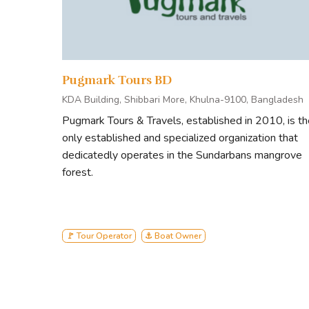
Pugmark Tours BD
KDA Building, Shibbari More, Khulna-9100, Bangladesh
Pugmark Tours & Travels, established in 2010, is th
only established and specialized organization that
dedicatedly operates in the Sundarbans mangrove
forest.
🚩 Tour Operator
⚓ Boat Owner